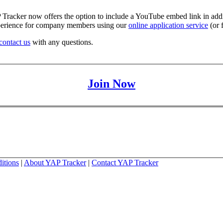
racker now offers the option to include a YouTube embed link in additi
experience for company members using our
online application service
(or 
contact us
with any questions.
Join Now
itions
|
About YAP Tracker
|
Contact YAP Tracker