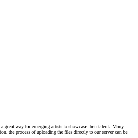
e a great way for emerging artists to showcase their talent. Many
ion, the process of uploading the files directly to our server can be