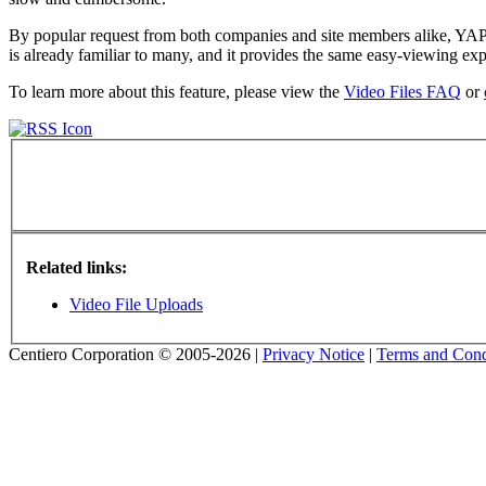
By popular request from both companies and site members alike, YAP T
is already familiar to many, and it provides the same easy-viewing 
To learn more about this feature, please view the
Video Files FAQ
or
Related links:
Video File Uploads
Centiero Corporation © 2005-2026 |
Privacy Notice
|
Terms and Cond