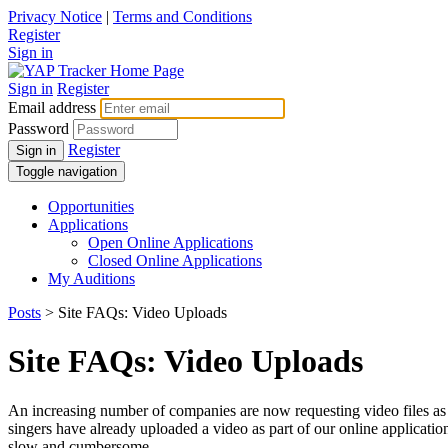
Privacy Notice
|
Terms and Conditions
Register
Sign in
Sign in
Register
Email address
Password
Register
Sign in
Toggle navigation
Opportunities
Applications
Open Online Applications
Closed Online Applications
My Auditions
Posts
> Site FAQs: Video Uploads
Site FAQs: Video Uploads
An increasing number of companies are now requesting video files as pa
singers have already uploaded a video as part of our online applicatio
slow and cumbersome.