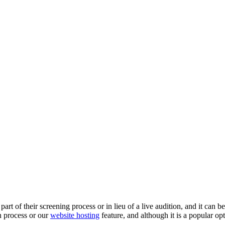
rt of their screening process or in lieu of a live audition, and it can b
n process or our
website hosting
feature, and although it is a popular opt