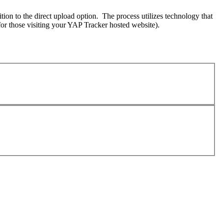
on to the direct upload option. The process utilizes technology that
for those visiting your YAP Tracker hosted website).