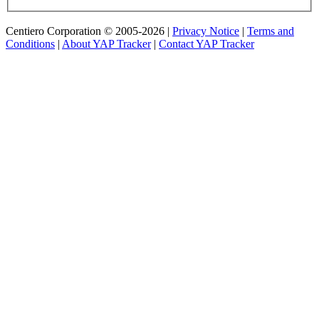
Centiero Corporation © 2005-2026 |
Privacy Notice
|
Terms and
Conditions
|
About YAP Tracker
|
Contact YAP Tracker