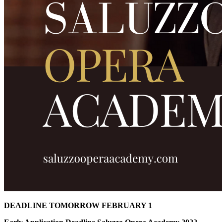
DEADLINE TOMORROW FEBRUARY 1