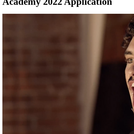
Academy 2022 Application