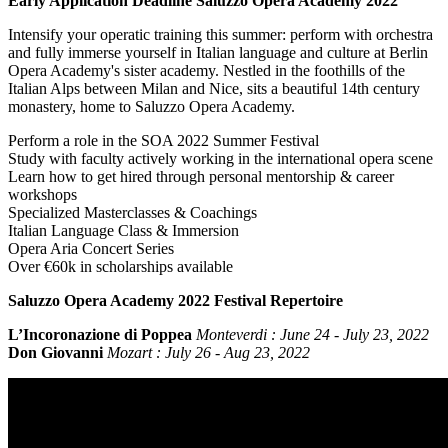
Early Application Deadline Saluzzo Opera Academy 2022
Intensify your operatic training this summer: perform with orchestra
and fully immerse yourself in Italian language and culture at Berlin
Opera Academy's sister academy. Nestled in the foothills of the
Italian Alps between Milan and Nice, sits a beautiful 14th century
monastery, home to Saluzzo Opera Academy.
Perform a role in the SOA 2022 Summer Festival
Study with faculty actively working in the international opera scene
Learn how to get hired through personal mentorship & career
workshops
Specialized Masterclasses & Coachings
Italian Language Class & Immersion
Opera Aria Concert Series
Over €60k in scholarships available
Saluzzo Opera Academy 2022 Festival Repertoire
L’Incoronazione di Poppea
Monteverdi :
June 24 - July 23, 2022
Don Giovanni
Mozart : July 26 - Aug 23, 2022