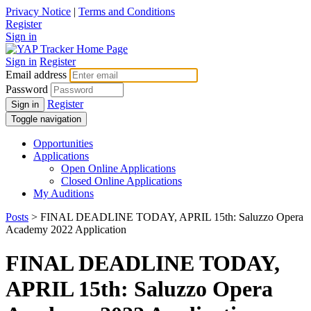
Privacy Notice
|
Terms and Conditions
Register
Sign in
Sign in
Register
Email address
Password
Register
Sign in
Toggle navigation
Opportunities
Applications
Open Online Applications
Closed Online Applications
My Auditions
Posts
> FINAL DEADLINE TODAY, APRIL 15th: Saluzzo Opera
Academy 2022 Application
FINAL DEADLINE TODAY,
APRIL 15th: Saluzzo Opera