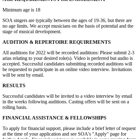
Minimum age is 18
SOA singers are typically between the ages of 19-36, but there are
no age limits. We accept musicians on the basis of potential and the
stage of musical development.
AUDITION & REPERTOIRE REQUIREMENTS
All auditions for 2022 will be recorded auditions: Please submit 2-3
arias relating to your desired role(s). Video is preferred but audio is
accepted. Successful candidates submitting recorded auditions will
be requested to participate in an online video interview. Invitations
will be sent by email.
RESULTS
Successful candidates will be invited to a video interview by email
in the weeks following auditions. Casting offers will be sent on a
rolling basis.
FINANCIAL ASSISTANCE & FELLOWSHIPS
To apply for financial support, please include a brief letter of request
at the time of your application and see SOA's "Apply" page for