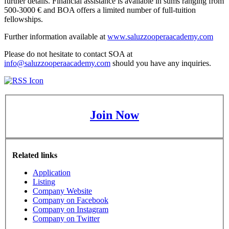
further details. Financial assistance is available in sums ranging from
500-3000 € and BOA offers a limited number of full-tuition
fellowships.
Further information available at
www.saluzzooperaacademy.com
Please do not hesitate to contact SOA at
info@saluzzooperaacademy.com
should you have any inquiries.
Join Now
Related links
Application
Listing
Company Website
Company on Facebook
Company on Instagram
Company on Twitter