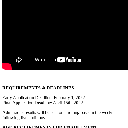
REQUIREMENTS & DEADLINES
Early Application Deadline: February 1, 2022
Final Application Deadline: April 15th, 2022
Admissions results will be sent on a rolling basis in the weeks
following live auditions.
AGE REQUIREMENTS FOR ENROLLMENT