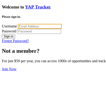
Welcome to
YAP Tracker
.
Please sign in.
Username
Password
Sign in
Forgot Password?
Not a member?
For just $59 per year, you can access 1000s of opportunities and track
Join Now