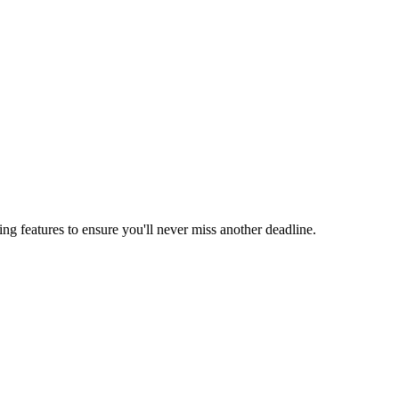
ing features to ensure you'll never miss another deadline.