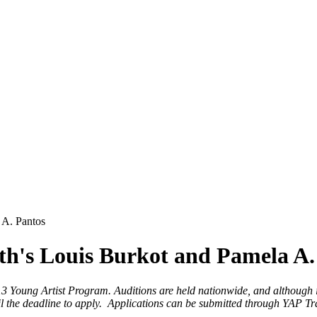
 A. Pantos
h's Louis Burkot and Pamela A.
13 Young Artist Program. Auditions are held nationwide, and although 
until the deadline to apply. Applications can be submitted through YAP T