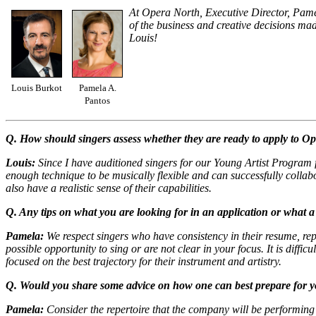
At Opera North, Executive Director, Pamela
of the business and creative decisions ma
Louis!
Louis Burkot
Pamela A.
Pantos
Q. How should singers assess whether they are ready to apply to Ope
Louis:
Since I have auditioned singers for our Young Artist Program fo
enough technique to be musically flexible and can successfully colla
also have a realistic sense of their capabilities.
Q. Any tips on what you are looking for in an application or what a 
Pamela:
We respect singers who have consistency in their resume, rep
possible opportunity to sing or are not clear in your focus. It is diff
focused on the best trajectory for their instrument and artistry.
Q. Would you share some advice on how one can best prepare for y
Pamela:
Consider the repertoire that the company will be performing 