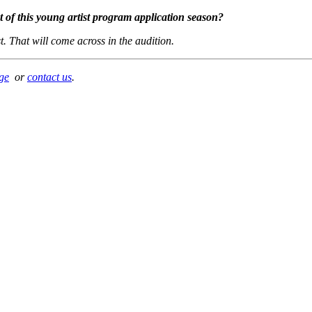
st of this young artist program application season?
t. That will come across in the audition.
ge
or
contact us
.