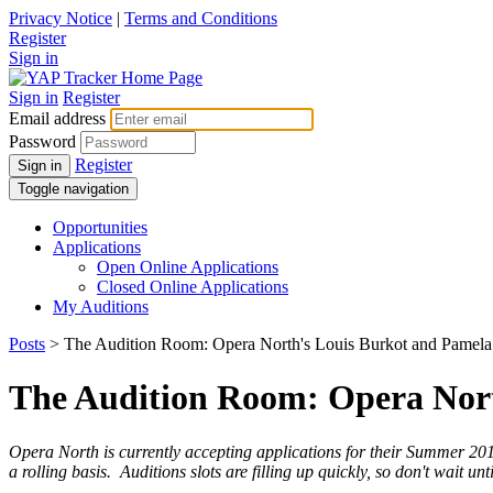
Privacy Notice
|
Terms and Conditions
Register
Sign in
Sign in
Register
Email address
Password
Register
Sign in
Toggle navigation
Opportunities
Applications
Open Online Applications
Closed Online Applications
My Auditions
Posts
> The Audition Room: Opera North's Louis Burkot and Pamela
The Audition Room: Opera Nort
Opera Nort
h is currently accepting applications for their Summer 20
a rolling basis.
Auditions slots are filling up quickly, so don't wait 