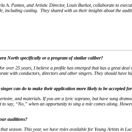
 A. Pantos, and Artistic Director, Louis Burkot, collaborate to execute t
de, including casting. They shared with us their insights about the au
ra North specifically or a program of similar caliber?
r over 25 years, I believe a profile has emerged that has a great deal o
borate with conductors, directors and other singers. They should have h
singer can do to make their application more likely to be accepted fo
ertoire, and materials. If you are a lyric soprano, but have sung drama
icult to say, “No,” when an opportunity to sing a role comes along. Howe
our auditions?
that season. This year, we have roles available for Young Artists in
Luc