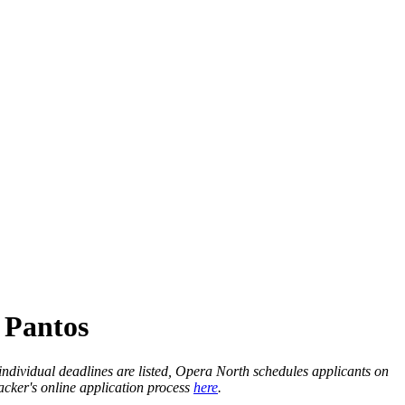
 Pantos
individual deadlines are listed, Opera North schedules applicants on
racker's online application process
here
.