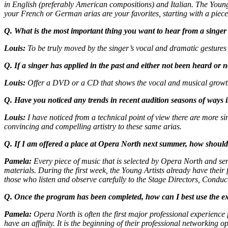
in English (preferably American compositions) and Italian. The Young A
your French or German arias are your favorites, starting with a piece 
Q. What is the most important thing you want to hear from a singer i
Louis:
To be truly moved by the singer’s vocal and dramatic gestures i
Q. If a singer has applied in the past and either not been heard or
Louis:
Offer a DVD or a CD that shows the vocal and musical growth
Q. Have you noticed any trends in recent audition seasons of ways 
Louis:
I have noticed from a technical point of view there are more si
convincing and compelling artistry to these same arias.
Q. If I am offered a place at Opera North next summer, how should
Pamela:
Every piece of music that is selected by Opera North and sent
materials. During the first week, the Young Artists already have thei
those who listen and observe carefully to the Stage Directors, Condu
Q. Once the program has been completed, how can I best use the ex
Pamela:
Opera North is often the first major professional experience 
have an affinity. It is the beginning of their professional networking op