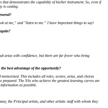
 that demonstrates the capability of his/her instrument. So, even if
y is casting.
general?
ook at me,” and "listen to me.” I have important things to say!
 again?
ult arias with confidence, but there are far fewer who bring
the best advantage of the opportunity?
 memorized. This includes all roles, scenes, arias, and chorus
ome prepared. The YAs who achieve the greatest learning curves are
information as possible.
ny, the Principal artists, and other artistic staff with whom they