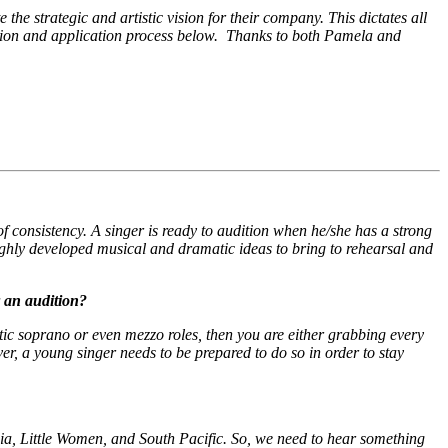
he strategic and artistic vision for their company. This dictates all
dition and application process below. Thanks to both Pamela and
f consistency. A singer is ready to audition when he/she has a strong
ighly developed musical and dramatic ideas to bring to rehearsal and
r an audition?
tic soprano or even mezzo roles, then you are either grabbing every
ver, a young singer needs to be prepared to do so in order to stay
ia
,
Little Women
, and
South Pacific
. So, we need to hear something