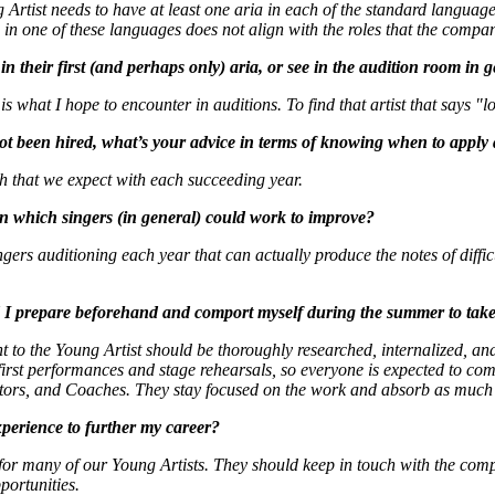
rtist needs to have at least one aria in each of the standard languages
in one of these languages does not align with the roles that the compan
n their first (and perhaps only) aria, or see in the audition room in 
s what I hope to encounter in auditions. To find that artist that says "l
 not been hired, what’s your advice in terms of knowing when to apply
 that we expect with each succeeding year.
in which singers (in general) could work to improve?
ngers auditioning each year that can actually produce the notes of diffic
 I prepare beforehand and comport myself during the summer to take 
 to the Young Artist should be thoroughly researched, internalized, and
r first performances and stage rehearsals, so everyone is expected to c
ctors, and Coaches. They stay focused on the work and absorb as much 
perience to further my career?
for many of our Young Artists. They should keep in touch with the compa
portunities.