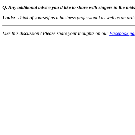
Q. Any additional advice you'd like to share with singers in the mid
Louis:
Think of yourself as a business professional as well as an artis
Like this discussion? Please share your thoughts on our
Facebook pa