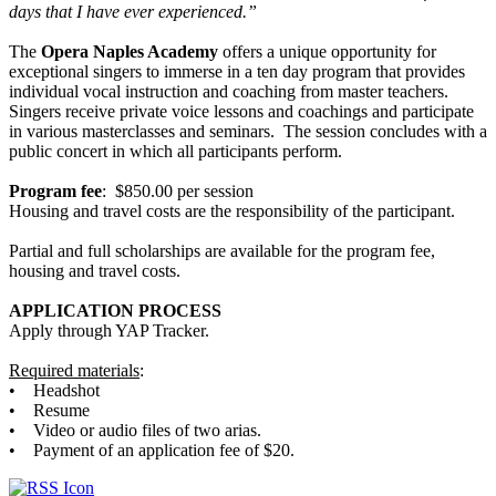
days that I have ever experienced.”
The
Opera Naples Academy
offers a unique opportunity for
exceptional singers to immerse in a ten day program that provides
individual vocal instruction and coaching from master teachers.
Singers receive private voice lessons and coachings and participate
in various masterclasses and seminars. The session concludes with a
public concert in which all participants perform.
Program fee
: $850.00 per session
Housing and travel costs are the responsibility of the participant.
Partial and full scholarships are available for the program fee,
housing and travel costs.
APPLICATION PROCESS
Apply through YAP Tracker.
Required materials
:
• Headshot
• Resume
• Video or audio files of two arias.
• Payment of an application fee of $20.