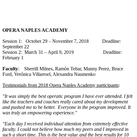
OPERA NAPLES ACADEMY
Session 1: October 29 – November 7, 2018 Deadline:
September 22
Session 2: March 31 – April 9, 2019 Deadline:
February 1
Faculty
: Sherrill Milnes, Ramón Tebar, Manny Perez, Bruce
Ford, Verónica Villarroel, Alexandra Naumenko
Testimonials from 2018 Opera Naples Academy participants
:
"It was simply the best operatic program I have ever attended. I felt
like the teachers and coaches really cared about my development
and pushed me to be better. Everyone in the program improved. It
was truly an empowering experience."
"Each day I received individual attention from extremely effective
faculty. I could not believe how much my peers and I improved in
such a short time. This is the best value and the best results for 10