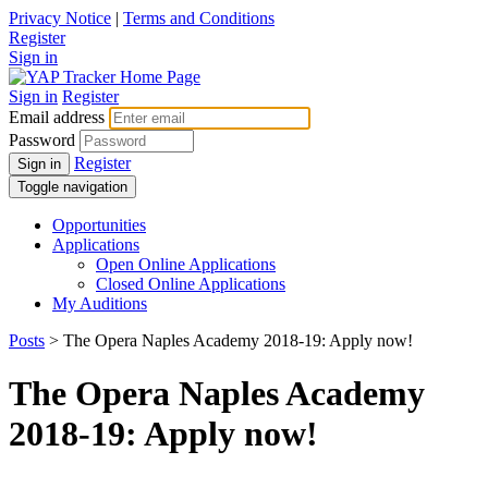
Privacy Notice
|
Terms and Conditions
Register
Sign in
Sign in
Register
Email address
Password
Register
Sign in
Toggle navigation
Opportunities
Applications
Open Online Applications
Closed Online Applications
My Auditions
Posts
> The Opera Naples Academy 2018-19: Apply now!
The Opera Naples Academy
2018-19: Apply now!