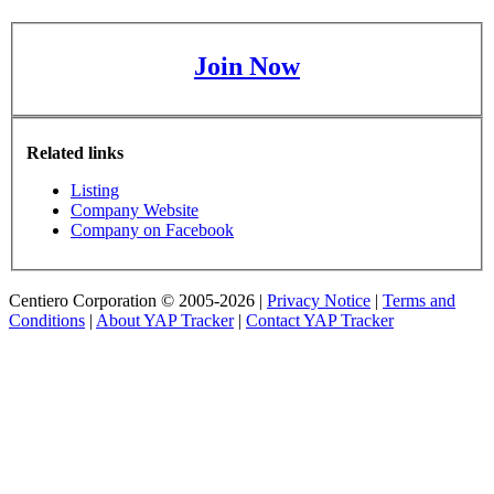
Join Now
Related links
Listing
Company Website
Company on Facebook
Centiero Corporation © 2005-2026 |
Privacy Notice
|
Terms and
Conditions
|
About YAP Tracker
|
Contact YAP Tracker