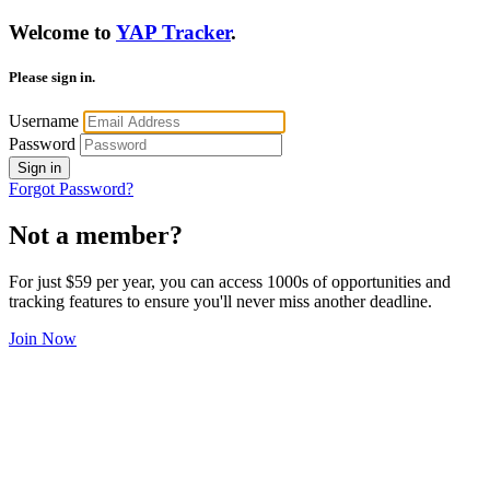
Welcome to
YAP Tracker
.
Please sign in.
Username
Password
Sign in
Forgot Password?
Not a member?
For just $59 per year, you can access 1000s of opportunities and
tracking features to ensure you'll never miss another deadline.
Join Now