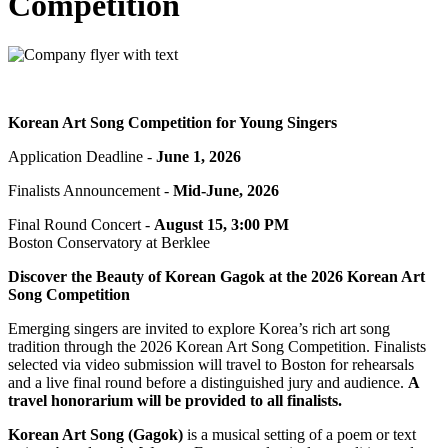
Competition
Korean Art Song Competition
for Young Singers
Application Deadline -
June 1, 2026
Finalists Announcement -
Mid-June, 2026
Final Round Concert -
August 15, 3:00 PM
Boston Conservatory at Berklee
Discover the Beauty of Korean Gagok at the 2026 Korean Art
Song Competition
Emerging singers are invited to explore Korea’s rich art song
tradition through the 2026 Korean Art Song Competition. Finalists
selected via video submission will travel to Boston for rehearsals
and a live final round before a distinguished jury and audience.
A
travel honorarium will be provided to all finalists.
Korean Art Song (Gagok)
is a musical setting of a poem or text