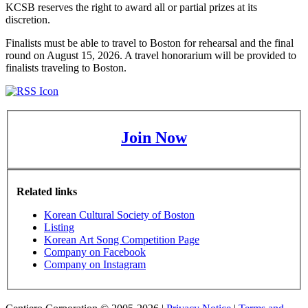
KCSB reserves the right to award all or partial prizes at its
discretion.
Finalists must be able to travel to Boston for rehearsal and the final
round on August 15, 2026. A travel honorarium will be provided to
finalists traveling to Boston.
Join Now
Related links
Korean Cultural Society of Boston
Listing
Korean Art Song Competition Page
Company on Facebook
Company on Instagram