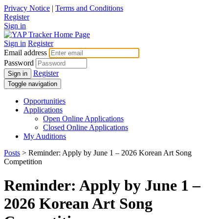
Privacy Notice
|
Terms and Conditions
Register
Sign in
Sign in
Register
Email address
Password
Register
Sign in
Toggle navigation
Opportunities
Applications
Open Online Applications
Closed Online Applications
My Auditions
Posts
> Reminder: Apply by June 1 – 2026 Korean Art Song
Competition
Reminder: Apply by June 1 –
2026 Korean Art Song