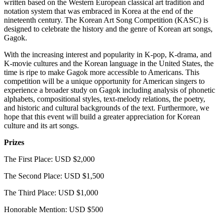
written based on the Western European classical art tradition and
notation system that was embraced in Korea at the end of the
nineteenth century. The Korean Art Song Competition (KASC) is
designed to celebrate the history and the genre of Korean art songs,
Gagok.
With the increasing interest and popularity in K-pop, K-drama, and
K-movie cultures and the Korean language in the United States, the
time is ripe to make Gagok more accessible to Americans. This
competition will be a unique opportunity for American singers to
experience a broader study on Gagok including analysis of phonetic
alphabets, compositional styles, text-melody relations, the poetry,
and historic and cultural backgrounds of the text. Furthermore, we
hope that this event will build a greater appreciation for Korean
culture and its art songs.
Prizes
The First Place: USD $2,000
The Second Place: USD $1,500
The Third Place: USD $1,000
Honorable Mention: USD $500