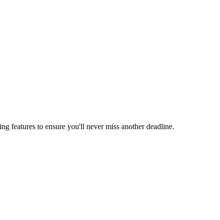
ing features to ensure you'll never miss another deadline.