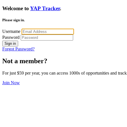
Welcome to
YAP Tracker
.
Please sign in.
Username
Password
Sign in
Forgot Password?
Not a member?
For just $59 per year, you can access 1000s of opportunities and track
Join Now