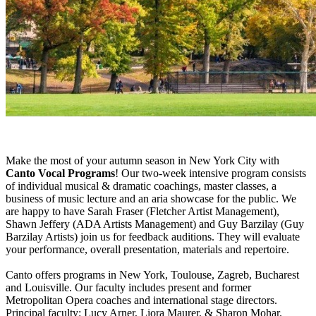
Make the most of your autumn season in New York City with
Canto Vocal Programs
! Our two-week intensive program consists
of individual musical & dramatic coachings, master classes, a
business of music lecture and an aria showcase for the public. We
are happy to have Sarah Fraser (Fletcher Artist Management),
Shawn Jeffery (ADA Artists Management) and Guy Barzilay (Guy
Barzilay Artists) join us for feedback auditions. They will evaluate
your performance, overall presentation, materials and repertoire.
Canto offers programs in New York, Toulouse, Zagreb, Bucharest
and Louisville. Our faculty includes present and former
Metropolitan Opera coaches and international stage directors.
Principal faculty: Lucy Arner, Liora Maurer, & Sharon Mohar.