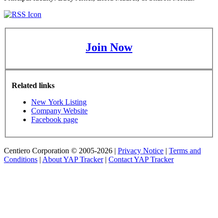
Join Now
Related links
New York Listing
Company Website
Facebook page
Centiero Corporation © 2005-2026 |
Privacy Notice
|
Terms and
Conditions
|
About YAP Tracker
|
Contact YAP Tracker