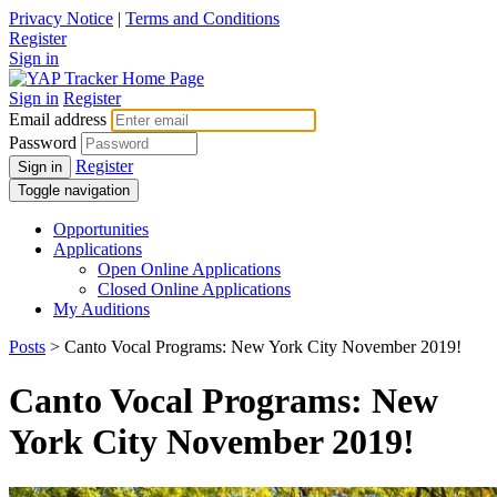
Privacy Notice
|
Terms and Conditions
Register
Sign in
Sign in
Register
Email address
Password
Register
Sign in
Toggle navigation
Opportunities
Applications
Open Online Applications
Closed Online Applications
My Auditions
Posts
> Canto Vocal Programs: New York City November 2019!
Canto Vocal Programs: New
York City November 2019!