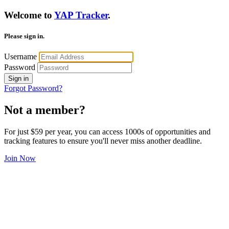
Welcome to
YAP Tracker
.
Please sign in.
Username
Password
Sign in
Forgot Password?
Not a member?
For just $59 per year, you can access 1000s of opportunities and
tracking features to ensure you'll never miss another deadline.
Join Now