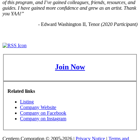
of this program, and I’ve gained colleagues, friends, resources, and 
guides. I have gained more confidence and grew as an artist. Thank 
you YAA!”
- Edward Washington II, Tenor 
(2020 Participant)
Join Now
Related links
Listing
Company Website
Company on Facebook
Company on Instagram
Centiero Corporation © 2005-2026 |
Privacy Notice
|
Terms and