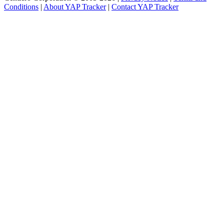
Conditions
|
About YAP Tracker
|
Contact YAP Tracker