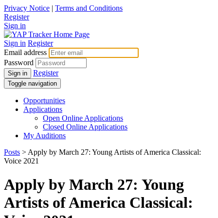
Privacy Notice
|
Terms and Conditions
Register
Sign in
Sign in
Register
Email address
Password
Register
Sign in
Toggle navigation
Opportunities
Applications
Open Online Applications
Closed Online Applications
My Auditions
Posts
> Apply by March 27: Young Artists of America Classical:
Voice 2021
Apply by March 27: Young
Artists of America Classical: