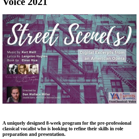
Voice 2021
A uniquely designed 8-week program for the pre-professional
classical vocalist who is looking to refine their skills in role
preparation and presentation.