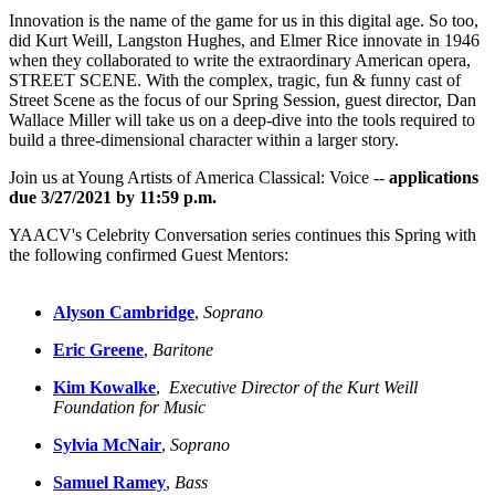
Innovation is the name of the game for us in this digital age. So too,
did Kurt Weill, Langston Hughes, and Elmer Rice innovate in 1946
when they collaborated to write the extraordinary American opera,
STREET SCENE. With the complex, tragic, fun & funny cast of
Street Scene as the focus of our Spring Session, guest director, Dan
Wallace Miller will take us on a deep-dive into the tools required to
build a three-dimensional character within a larger story.
Join us at Young Artists of America Classical: Voice --
applications
due 3/27/2021 by 11:59 p.m.
YAACV's Celebrity Conversation series continues this Spring with
the following confirmed Guest Mentors:
Alyson Cambridge
, 
Soprano
Eric Greene
, 
Baritone
Kim Kowalke
,  
Executive Director of the Kurt Weill 
Foundation
for Music
Sylvia McNair
, 
Soprano
Samuel Ramey
, 
Bass