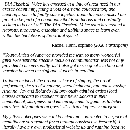
"YAAClassical: Voice has emerged at a time of great need in our 
artistic community, filling a void of art and collaboration, and 
creating a place to finally come together again to make music. I am 
proud to be part of a community that is ambitious and constantly 
seeking to better itself. The YAAClassical: Voice team has created a 
rigorous, productive, engaging and uplifting space to learn even 
within the limitations of the virtual space!"
- Rachel Hahn, soprano 
(2020 Participant)
“Young Artists of America provided me with so many wonderful 
gifts! Excellent and effective focus on communication was not only 
provided to me personally, but I also got to see great teaching and 
learning between the staff and students in real time. 
Training included: the art and science of singing, the art of 
performing, the art of language, vocal technique, and musicianship. 
Arianna, Joy and Rolando (all previously admired artists) lead 
classes dedicated to excellence and never slacked in their 
commitment, sharpness, and encouragement to guide us to better 
ourselves. My admiration grew!  It’s a truly impressive program. 
My fellow colleagues were all talented and contributed to a space of 
beautiful encouragement (even through constructive feedback). I 
literally have my own professional website up and running because 