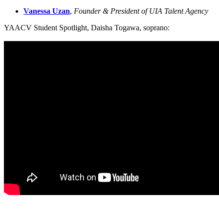
Vanessa Uzan
, 
Founder & President of UIA Talent Agency
YAACV Student Spotlight, Daisha Togawa, soprano: