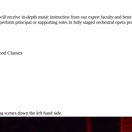
receive in-depth music instruction from our expert faculty and benefi
rform principal or supporting roles in fully staged orchestral opera pr
ood Classics