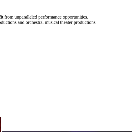
t from unparalleled performance opportunities.
oductions and orchestral musical theater productions.