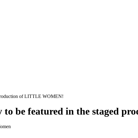
ged production of LITTLE WOMEN!
ly to be featured in the staged