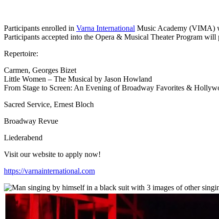
Participants enrolled in
Varna International
Music Academy (VIMA) will 
Participants accepted into the Opera & Musical Theater Program will pe
Repertoire:
Carmen, Georges Bizet
Little Women – The Musical by Jason Howland
From Stage to Screen: An Evening of Broadway Favorites & Hollyw
Sacred Service, Ernest Bloch
Broadway Revue
Liederabend
Visit our website to apply now!
https://varnainternational.com