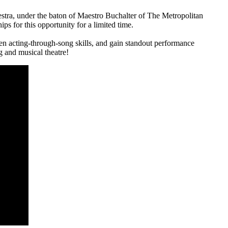
a, under the baton of Maestro Buchalter of The Metropolitan
s for this opportunity for a limited time.
hen acting-through-song skills, and gain standout performance
ng and musical theatre!