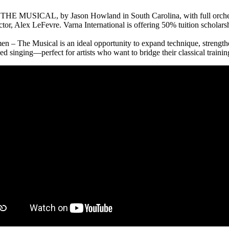
THE MUSICAL, by Jason Howland in South Carolina, with full orchestr
, Alex LeFevre. Varna International is offering 50% tuition scholarship
men – The Musical is an ideal opportunity to expand technique, strengt
nced singing—perfect for artists who want to bridge their classical traini