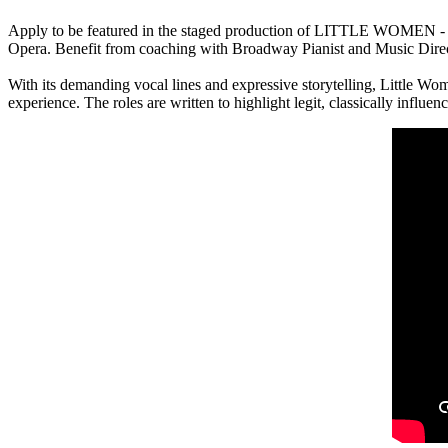
Apply to be featured in the staged production of LITTLE WOMEN - 
Opera. Benefit from coaching with Broadway Pianist and Music Director
With its demanding vocal lines and expressive storytelling, Little Wo
experience. The roles are written to highlight legit, classically influe