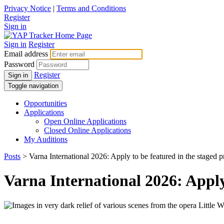
Privacy Notice
|
Terms and Conditions
Register
Sign in
Sign in
Register
Email address
Password
Register
Sign in
Toggle navigation
Opportunities
Applications
Open Online Applications
Closed Online Applications
My Auditions
Posts
> Varna International 2026: Apply to be featured in the sta
Varna International 2026: App