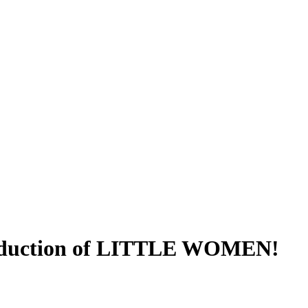
 production of LITTLE WOMEN!