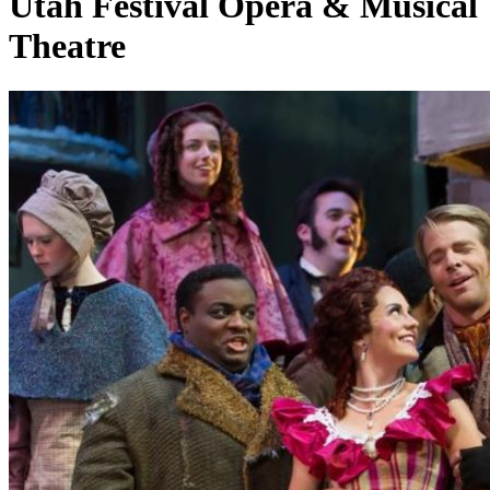
Utah Festival Opera & Musical
Theatre