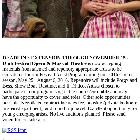
DEADLINE EXTENSION THROUGH NOVEMBER 15 -
Utah Festival Opera & Musical Theatre
is now accepting
materials from talented and repertory appropriate artists to be
considered for our Festival Artist Program during our 2016 summer
season, May 25 - August 6, 2016. Repertoire will include Porgy and
Bess, Show Boat, Ragtime, and Il Trittico. Artists chosen to
participate in our program sing in the chorus/ensemble and may
have the opportunity to cover lead roles. Other solo opportunities
possible. Negotiated contract includes fee, housing (private bedroom
in shared apartment), and round-trip travel. Excellent opportunity for
young emerging artists. No live auditions planned. Please send
video for consideration.