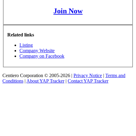
Join Now
Related links
Listing
Company Website
Company on Facebook
Centiero Corporation © 2005-2026 |
Privacy Notice
|
Terms and
Conditions
|
About YAP Tracker
|
Contact YAP Tracker