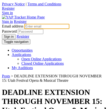
Privacy Notice
|
Terms and Conditions
Register
Sign in
Sign in
Register
Email address
Password
Register
Sign in
Toggle navigation
Opportunities
Applications
Open Online Applications
Closed Online Applications
My Auditions
Posts
> DEADLINE EXTENSION THROUGH NOVEMBER
15: Utah Festival Opera & Musical Theatre
DEADLINE EXTENSION
THROUGH NOVEMBER 15: