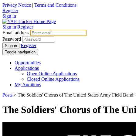
Privacy Notice
|
Terms and Conditions
Register
Sign in
Sign in
Register
Email address
Password
Register
Sign in
Toggle navigation
Opportunities
Applications
Open Online Applications
Closed Online Applications
My Auditions
Posts
> The Soldiers' Chorus of The United States Army Field Band: 
The Soldiers' Chorus of The Uni