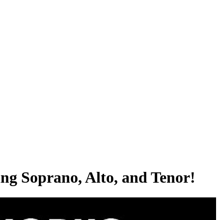
ing Soprano, Alto, and Tenor!