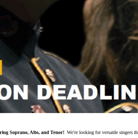
ring Soprano, Alto, and Tenor!
We're looking for versatile singers th