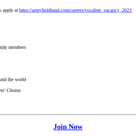
o apply at
https://armyfieldband.com/careers/vocalists_vacancy_2023
family members
ound the world
ers’ Chorus
Join Now