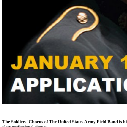
The Soldiers' Chorus of The United States Army Field Band is hi
class professional chorus.