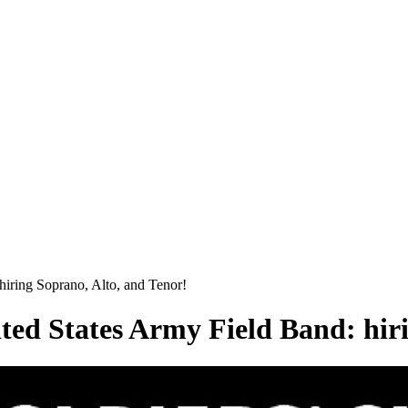
hiring Soprano, Alto, and Tenor!
ted States Army Field Band: hir