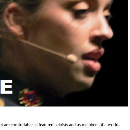
at are comfortable as featured soloists and as members of a world-