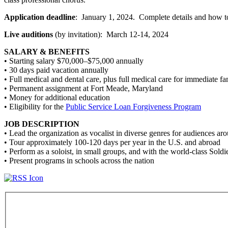
Application deadline
: January 1, 2024. Complete details and how t
Live auditions
(by invitation): March 12-14, 2024
SALARY & BENEFITS
• Starting salary $70,000–$75,000 annually
• 30 days paid vacation annually
• Full medical and dental care, plus full medical care for immediate 
• Permanent assignment at Fort Meade, Maryland
• Money for additional education
• Eligibility for the
Public Service Loan Forgiveness Program
JOB DESCRIPTION
• Lead the organization as vocalist in diverse genres for audiences ar
• Tour approximately 100-120 days per year in the U.S. and abroad
• Perform as a soloist, in small groups, and with the world-class Soldi
• Present programs in schools across the nation