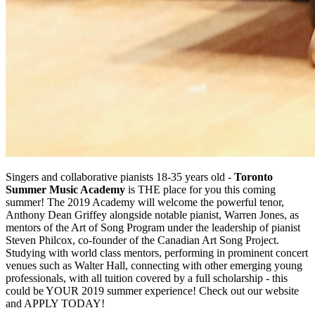
Singers and collaborative pianists 18-35 years old -
Toronto
Summer Music Academy
is THE place for you this coming
summer! The 2019 Academy will welcome the powerful tenor,
Anthony Dean Griffey alongside notable pianist, Warren Jones, as
mentors of the Art of Song Program under the leadership of pianist
Steven Philcox, co-founder of the Canadian Art Song Project.
Studying with world class mentors, performing in prominent concert
venues such as Walter Hall, connecting with other emerging young
professionals, with all tuition covered by a full scholarship - this
could be YOUR 2019 summer experience! Check out our website
and APPLY TODAY!