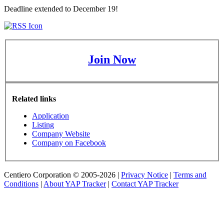
Deadline extended to December 19!
Join Now
Related links
Application
Listing
Company Website
Company on Facebook
Centiero Corporation © 2005-2026 |
Privacy Notice
|
Terms and
Conditions
|
About YAP Tracker
|
Contact YAP Tracker