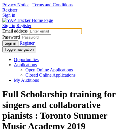
Privacy Notice
|
Terms and Conditions
Register
Sign in
Sign in
Register
Email address
Password
Register
Sign in
Toggle navigation
Opportunities
Applications
Open Online Applications
Closed Online Applications
My Auditions
Full Scholarship training for
singers and collaborative
pianists : Toronto Summer
Music Academy 2019