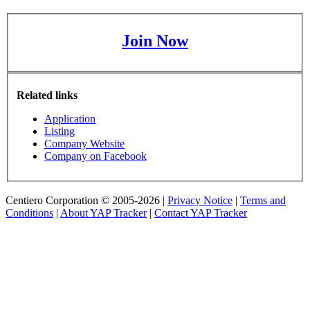
Join Now
Related links
Application
Listing
Company Website
Company on Facebook
Centiero Corporation © 2005-2026 |
Privacy Notice
|
Terms and
Conditions
|
About YAP Tracker
|
Contact YAP Tracker