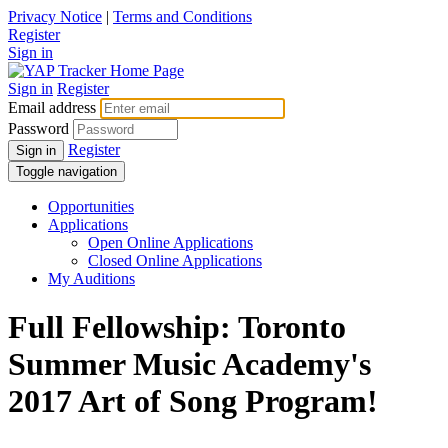
Privacy Notice
|
Terms and Conditions
Register
Sign in
Sign in
Register
Email address
Password
Register
Sign in
Toggle navigation
Opportunities
Applications
Open Online Applications
Closed Online Applications
My Auditions
Full Fellowship: Toronto
Summer Music Academy's
2017 Art of Song Program!