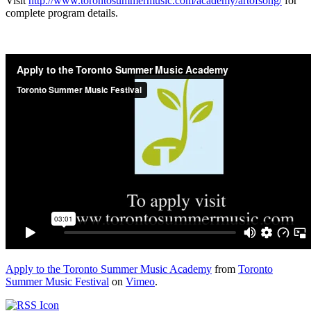
Visit
http://www.torontosummermusic.com/academy/artofsong/
for
complete program details.
Apply to the Toronto Summer Music Academy
from
Toronto
Summer Music Festival
on
Vimeo
.