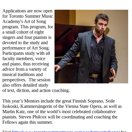
Applications are now open
for Toronto Summer Music
Academy's Art of Song
program. This program, for
a small cohort of eight
singers and four pianists is
devoted to the study and
performance of Art Song.
Participants study with all
faculty members, voice
and piano, thus receiving
advice from a variety of
musical traditions and
perspectives. The session
also offers detailed study
of text, diction, and action coaching.
This year’s Mentors include the great Finnish Soprano, Soile
Isokoski, Kammersängerin of the Vienna State Opera, as well as
Martin Katz, one of the world’s most celebrated collaborative
pianists. Steven Philcox will be coordinating and coaching the
Fellows again this summer.