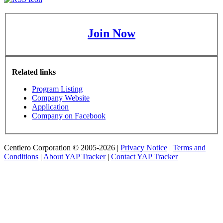
Join Now
Related links
Program Listing
Company Website
Application
Company on Facebook
Centiero Corporation © 2005-2026 |
Privacy Notice
|
Terms and
Conditions
|
About YAP Tracker
|
Contact YAP Tracker