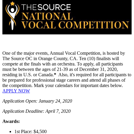
One of the major events, Annual Vocal Competition, is hosted by
The Source OC in Orange County, CA. Ten (10) finalists will
compete at the finals with an orchestra. To apply, all participants
must be between the ages of 21-39 as of December 31, 2020,
residing in U.S. or Canada.
*
Also, it's required for all participants to
be prepared for professional stage careers and attend all phases of
the competition. Mark your calendars for important dates below.
APPLY NOW
Application Open: January 24, 2020
Application Deadline: April 7, 2020
Awards:
1st Place: $4,500