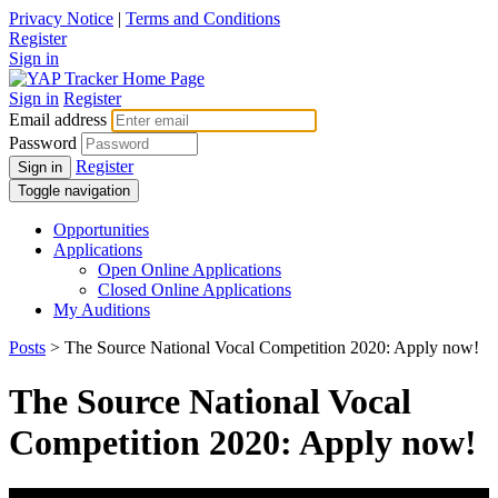
Privacy Notice
|
Terms and Conditions
Register
Sign in
Sign in
Register
Email address
Password
Register
Sign in
Toggle navigation
Opportunities
Applications
Open Online Applications
Closed Online Applications
My Auditions
Posts
> The Source National Vocal Competition 2020: Apply now!
The Source National Vocal
Competition 2020: Apply now!