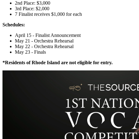
2nd Place: $3,000
3rd Place: $2,000
7 Finalist receives $1,000 for each
Schedules:
April 15 - ​Finalist Announcement
May 21 - Orchestra Rehearsal
May 22 - Orchestra Rehearsal
May 23 - Finals
*Residents of Rhode Island are not eligible for entry.