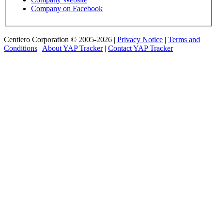
Company on Facebook
Centiero Corporation © 2005-2026 |
Privacy Notice
|
Terms and
Conditions
|
About YAP Tracker
|
Contact YAP Tracker