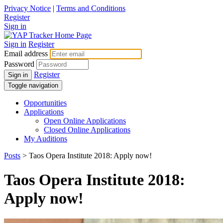
Privacy Notice
|
Terms and Conditions
Register
Sign in
Sign in
Register
Email address
Password
Register
Sign in
Toggle navigation
Opportunities
Applications
Open Online Applications
Closed Online Applications
My Auditions
Posts
> Taos Opera Institute 2018: Apply now!
Taos Opera Institute 2018:
Apply now!