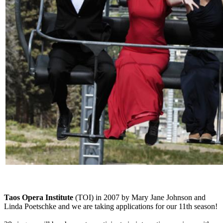
Taos Opera Institute
(TOI) in 2007 by Mary Jane Johnson and
Linda Poetschke and we are taking applications for our 11th season!