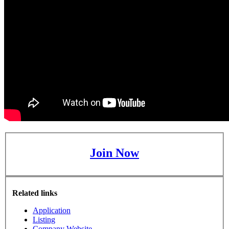
Join Now
Related links
Application
Listing
Company Website