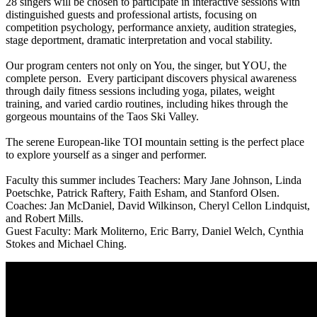
28 singers will be chosen to participate in interactive sessions with
distinguished guests and professional artists, focusing on
competition psychology, performance anxiety, audition strategies,
stage deportment, dramatic interpretation and vocal stability.
Our program centers not only on You, the singer, but YOU, the
complete person. Every participant discovers physical awareness
through daily fitness sessions including yoga, pilates, weight
training, and varied cardio routines, including hikes through the
gorgeous mountains of the Taos Ski Valley.
The serene European-like TOI mountain setting is the perfect place
to explore yourself as a singer and performer.
Faculty this summer includes Teachers: Mary Jane Johnson, Linda
Poetschke, Patrick Raftery, Faith Esham, and Stanford Olsen.
Coaches: Jan McDaniel, David Wilkinson, Cheryl Cellon Lindquist,
and Robert Mills.
Guest Faculty: Mark Moliterno, Eric Barry, Daniel Welch, Cynthia
Stokes and Michael Ching.