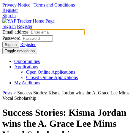
Privacy Notice
|
Terms and Conditions
Register
Sign in
Sign in
Register
Email address
Password
Register
Sign in
Toggle navigation
Opportunities
Applications
Open Online Applications
Closed Online Applications
My Auditions
Posts
> Success Stories: Kisma Jordan wins the A. Grace Lee Mims
Vocal Scholarship
Success Stories: Kisma Jordan
wins the A. Grace Lee Mims