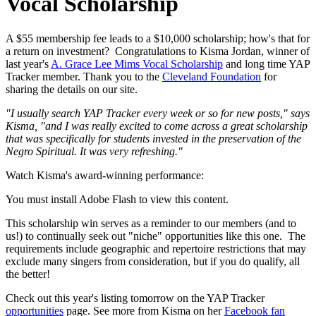
Vocal Scholarship
A $55 membership fee leads to a $10,000 scholarship; how's that for
a return on investment? Congratulations to Kisma Jordan, winner of
last year's
A. Grace Lee Mims Vocal Scholarship
and long time YAP
Tracker member. Thank you to the
Cleveland Foundation
for
sharing the details on our site.
"I usually search YAP Tracker every week or so for new posts," says
Kisma, "and I was really excited to come across a great scholarship
that was specifically for students invested in the preservation of the
Negro Spiritual. It was very refreshing."
Watch Kisma's award-winning performance:
You must install Adobe Flash to view this content.
This scholarship win serves as a reminder to our members (and to
us!) to continually seek out "niche" opportunities like this one. The
requirements include geographic and repertoire restrictions that may
exclude many singers from consideration, but if you do qualify, all
the better!
Check out this year's listing tomorrow on the YAP Tracker
opportunities
page. See more from Kisma on her
Facebook fan