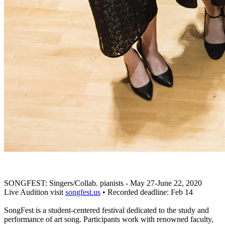
SONGFEST: Singers/Collab. pianists - May 27-June 22, 2020
Live Audition visit
songfest.us
• Recorded deadline: Feb 14
SongFest is a student-centered festival dedicated to the study and
performance of art song. Participants work with renowned faculty,