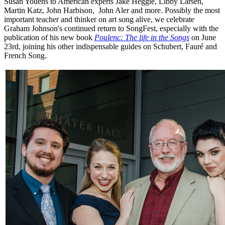
Susan Youens to American experts Jake Heggie, Libby Larsen,
Martin Katz, John Harbison, John Aler and more. Possibly the most
important teacher and thinker on art song alive, we celebrate
Graham Johnson's continued return to SongFest, especially with the
publication of his new book
Poulenc: The life in the Songs
on June
23rd, joining his other indispensable guides on Schubert, Fauré and
French Song.