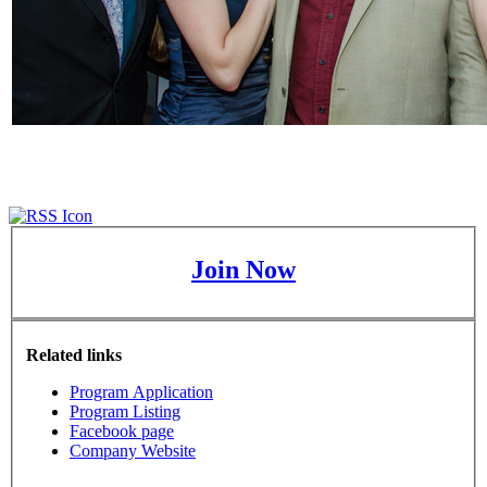
Join Now
Related links
Program Application
Program Listing
Facebook page
Company Website