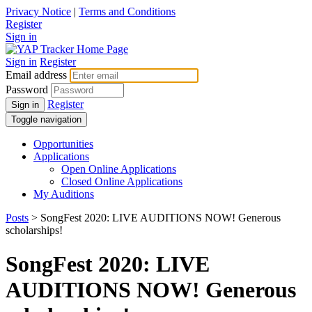
Privacy Notice
|
Terms and Conditions
Register
Sign in
Sign in
Register
Email address
Password
Register
Sign in
Toggle navigation
Opportunities
Applications
Open Online Applications
Closed Online Applications
My Auditions
Posts
> SongFest 2020: LIVE AUDITIONS NOW! Generous
scholarships!
SongFest 2020: LIVE
AUDITIONS NOW! Generous