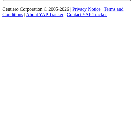
Centiero Corporation © 2005-2026 |
Privacy Notice
|
Terms and
Conditions
|
About YAP Tracker
|
Contact YAP Tracker