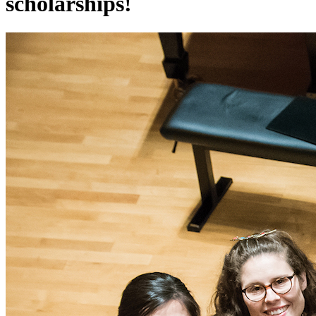
scholarships!