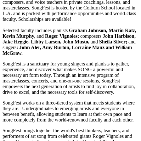
composers, and voice teachers in private coachings, lessons, and
masterclasses. SongFest is hosted by the Colburn School located in
L.A. and is packed with performance opportunities and world-class
faculty. Scholarships are available!
Selected faculty includes pianists
Graham Johnson, Martin Katz,
Kevin Murphy,
and
Roger Vignoles;
composers
John Harbison,
Jake Heggie, Libby Larsen, John Musto,
and
Sheila Silver;
and
singers
: John Aler, Amy Burton, Lorraine Manz and William
McGraw.
SongFest is a sanctuary for young singers and pianists to gather,
experience, and discover what makes SONG a powerful and
necessary art form today. Through an intensive program of
masterclasses, concerts, and one-on-one sessions, SongFest
empowers the next generation of artists to find joy in collaboration,
drive to excel, and the necessary tools for self-discovery.
SongFest works on a three-tiered system that meets students where
they are. Undergraduates to emerging artists and everyone in
between benefit, allowing students to learn at their own pace and
more completely from the world-renowned faculty and each other.
SongFest brings together the world's best thinkers, teachers, and
performers of art song from celebrated giants Roger Vignoles and