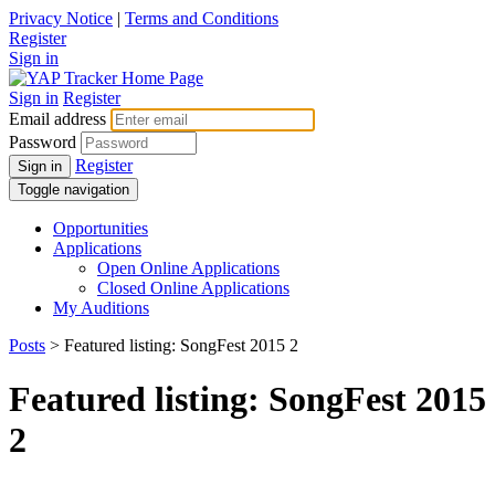
Privacy Notice
|
Terms and Conditions
Register
Sign in
Sign in
Register
Email address
Password
Register
Sign in
Toggle navigation
Opportunities
Applications
Open Online Applications
Closed Online Applications
My Auditions
Posts
> Featured listing: SongFest 2015 2
Featured listing: SongFest 2015
2