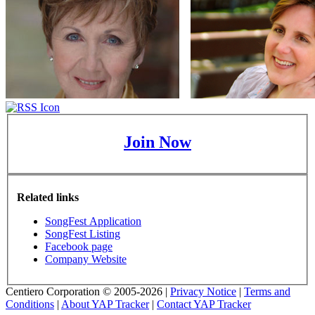
Join Now
Related links
SongFest Application
SongFest Listing
Facebook page
Company Website
Centiero Corporation © 2005-2026 |
Privacy Notice
|
Terms and
Conditions
|
About YAP Tracker
|
Contact YAP Tracker