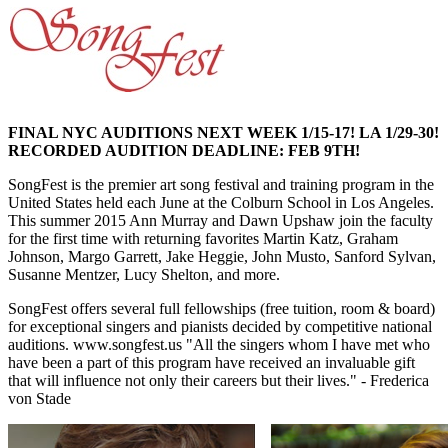
FINAL NYC AUDITIONS NEXT WEEK 1/15-17! LA 1/29-30!
RECORDED AUDITION DEADLINE: FEB 9TH!
SongFest is the premier art song festival and training program in the
United States held each June at the Colburn School in Los Angeles.
This summer 2015 Ann Murray and Dawn Upshaw join the faculty
for the first time with returning favorites Martin Katz, Graham
Johnson, Margo Garrett, Jake Heggie, John Musto, Sanford Sylvan,
Susanne Mentzer, Lucy Shelton, and more.
SongFest offers several full fellowships (free tuition, room & board)
for exceptional singers and pianists decided by competitive national
auditions. www.songfest.us "All the singers whom I have met who
have been a part of this program have received an invaluable gift
that will influence not only their careers but their lives." - Frederica
von Stade