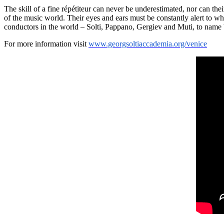
The skill of a fine répétiteur can never be underestimated, nor can thei
of the music world. Their eyes and ears must be constantly alert to wh
conductors in the world – Solti, Pappano, Gergiev and Muti, to name 
For more information visit
www.georgsoltiaccademia.org/venice