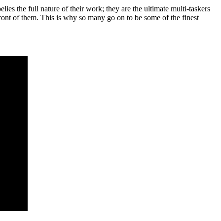
lies the full nature of their work; they are the ultimate multi-taskers
front of them. This is why so many go on to be some of the finest