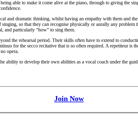
being able to make it come alive at the piano, through to giving the sin
confidence.
cal and dramatic thinking, whilst having an empathy with them and the in
 singing, so that they can recognise physically or aurally any problem tha
l, and particularly “how” to sing them.
yond the rehearsal period. Their skills often have to extend to conduc
tinuo for the secco recitative that is so often required. A repetiteur is 
 no opera.
 the ability to develop their own abilities as a vocal coach under the g
Join Now