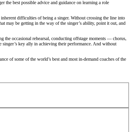
ger the best possible advice and guidance on learning a role
herent difficulties of being a singer. Without crossing the line into
t may be getting in the way of the singer’s ability, point it out, and
ting the occasional rehearsal, conducting offstage moments — chorus,
the singer’s key ally in achieving their performance. And without
uidance of some of the world’s best and most in-demand coaches of the