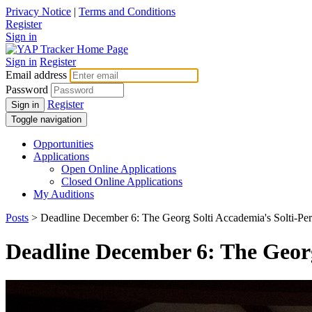
Privacy Notice
|
Terms and Conditions
Register
Sign in
Sign in
Register
Email address
Password
Register
Sign in
Toggle navigation
Opportunities
Applications
Open Online Applications
Closed Online Applications
My Auditions
Posts
> Deadline December 6: The Georg Solti Accademia's Solti-Pere
Deadline December 6: The Georg