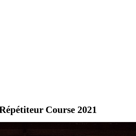
 Répétiteur Course 2021