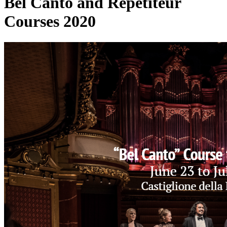
Bel Canto and Repetiteur
Courses 2020