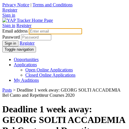
Privacy Notice
|
Terms and Conditions
Register
Sign in
Sign in
Register
Email address
Password
Register
Sign in
Toggle navigation
Opportunities
Applications
Open Online Applications
Closed Online Applications
My Auditions
Posts
> Deadline 1 week away: GEORG SOLTI ACCADEMIA
Bel Canto and Repetiteur Courses 2020
Deadline 1 week away:
GEORG SOLTI ACCADEMIA