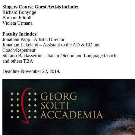
Singers Course Guest Artists include:
Richard Bonynge
Barbara Frittoli
Violeta Urmana
Faculty Includes:
Jonathan Papp - Artistic Director
Jonathan Lakeland – Assistant to the AD & ED and
Coach/Repetiteur
Stefano Baldasseroni – Italian Diction and Language Coach
and others TBA
Deadline November 22, 2019.