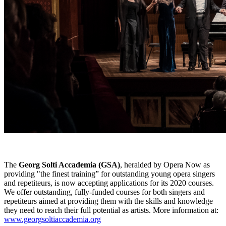
The
Georg Solti Accademia (GSA)
, heralded by Opera Now as
providing "the finest training” for outstanding young opera singers
and repetiteurs, is now accepting applications for its 2020 courses.
We offer outstanding, fully-funded courses for both singers and
repetiteurs aimed at providing them with the skills and knowledge
they need to reach their full potential as artists. More information at:
www.georgsoltiaccademia.org