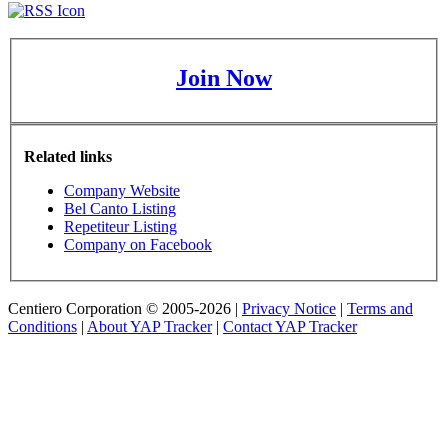
Join Now
Related links
Company Website
Bel Canto Listing
Repetiteur Listing
Company on Facebook
Centiero Corporation © 2005-2026 |
Privacy Notice
|
Terms and
Conditions
|
About YAP Tracker
|
Contact YAP Tracker