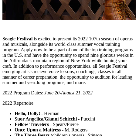
Seagle Festival
is excited to present its 2022 107th season of operas
and musicals, alongside its world-class summer vocal training
program. Apply now to be a part of one of the top training programs
in the U.S. and have the opportunity to spend nine glorious weeks in
the Adirondack mountain region of New York while honing your
craft. In addition to performance opportunities, all Seagle Festival
emerging artists recieve voice lessons, coachings, classes in all
manner of career preparation, the opportunity to audition for leading
summer and year-long programs, and more.
2022 Program Dates:
June 20-August 21, 2022
2022 Repertoire
Hello, Dolly!
- Herman
Suor Angelica/Gianni Schicchi
- Puccini
Fellow Travelers
- Spears/Pierce
Once Upon a Mattress
- M. Rodgers
The Three Bears
(children's opera) - Stinson