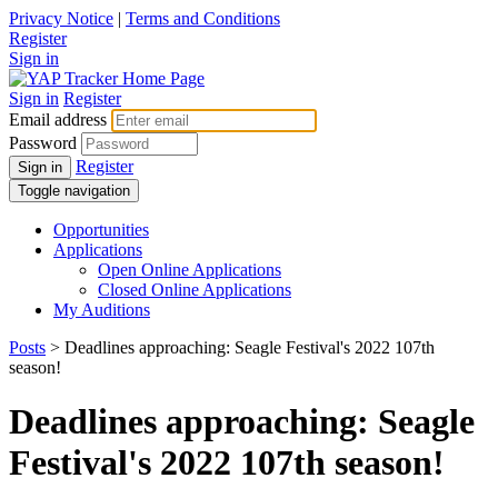
Privacy Notice
|
Terms and Conditions
Register
Sign in
Sign in
Register
Email address
Password
Register
Sign in
Toggle navigation
Opportunities
Applications
Open Online Applications
Closed Online Applications
My Auditions
Posts
> Deadlines approaching: Seagle Festival's 2022 107th
season!
Deadlines approaching: Seagle
Festival's 2022 107th season!