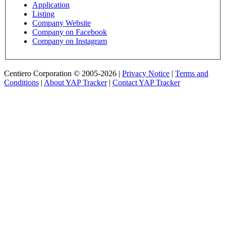
Application
Listing
Company Website
Company on Facebook
Company on Instagram
Centiero Corporation © 2005-2026 |
Privacy Notice
|
Terms and
Conditions
|
About YAP Tracker
|
Contact YAP Tracker