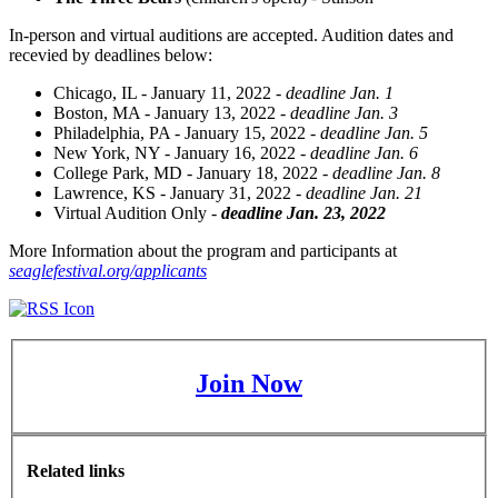
In-person and virtual auditions are accepted. Audition dates and
recevied by deadlines below:
Chicago, IL - January 11, 2022 -
deadline Jan. 1
Boston, MA - January 13, 2022 -
deadline Jan. 3
Philadelphia, PA - January 15, 2022 -
deadline Jan. 5
New York, NY - January 16, 2022 -
deadline Jan. 6
College Park, MD - January 18, 2022 -
deadline Jan. 8
Lawrence, KS - January 31, 2022 -
deadline Jan. 21
Virtual Audition Only -
deadline Jan. 23, 202
2
More Information about the program and participants at
seaglefestival.org/applicants
Join Now
Related links