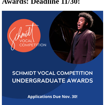
Awards: Deadline 11/30!