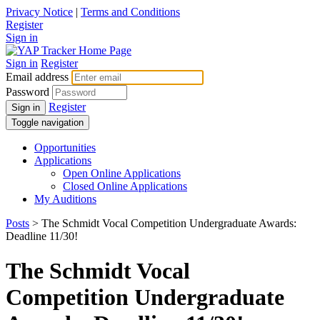
Privacy Notice
|
Terms and Conditions
Register
Sign in
Sign in
Register
Email address
Password
Register
Sign in
Toggle navigation
Opportunities
Applications
Open Online Applications
Closed Online Applications
My Auditions
Posts
> The Schmidt Vocal Competition Undergraduate Awards:
Deadline 11/30!
The Schmidt Vocal
Competition Undergraduate