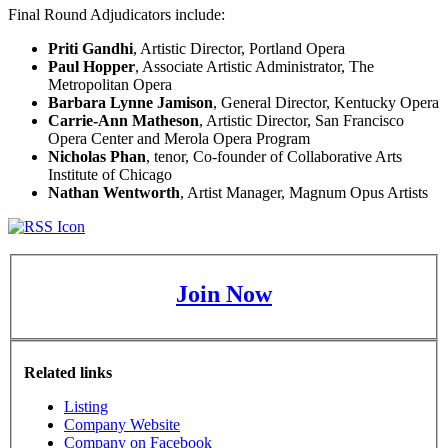
Final Round Adjudicators include:
Priti Gandhi
, Artistic Director, Portland Opera
Paul Hopper
, Associate Artistic Administrator, The
Metropolitan Opera
Barbara Lynne Jamison
, General Director, Kentucky Opera
Carrie-Ann Matheson
, Artistic Director, San Francisco
Opera Center and Merola Opera Program
Nicholas Phan
, tenor, Co-founder of Collaborative Arts
Institute of Chicago
Nathan Wentworth
, Artist Manager, Magnum Opus Artists
Join Now
Related links
Listing
Company Website
Company on Facebook