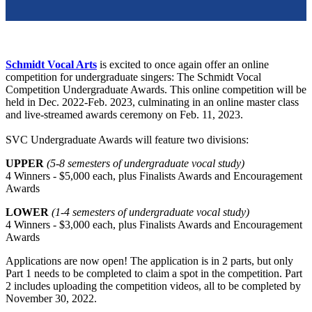
Schmidt Vocal Arts
is excited to once again offer an online
competition for undergraduate singers: The Schmidt Vocal
Competition Undergraduate Awards. This online competition will be
held in Dec. 2022-Feb. 2023, culminating in an online master class
and live-streamed awards ceremony on Feb. 11, 2023.
SVC Undergraduate Awards will feature two divisions:
UPPER
(5-8 semesters of undergraduate vocal study)
4 Winners - $5,000 each, plus Finalists Awards and Encouragement
Awards
LOWER
(1-4 semesters of undergraduate vocal study)
4 Winners - $3,000 each, plus Finalists Awards and Encouragement
Awards
Applications are now open! The application is in 2 parts, but only
Part 1 needs to be completed to claim a spot in the competition. Part
2 includes uploading the competition videos, all to be completed by
November 30, 2022.