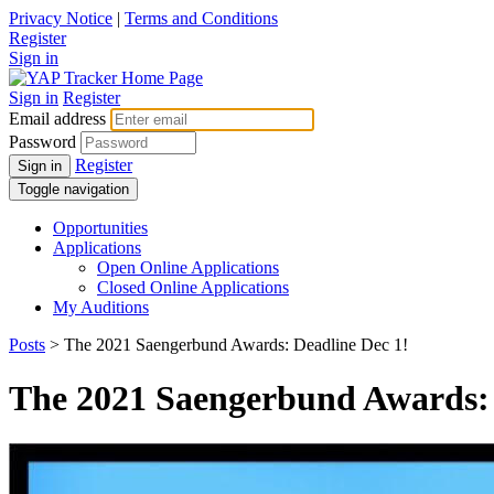
Privacy Notice
|
Terms and Conditions
Register
Sign in
Sign in
Register
Email address
Password
Register
Sign in
Toggle navigation
Opportunities
Applications
Open Online Applications
Closed Online Applications
My Auditions
Posts
> The 2021 Saengerbund Awards: Deadline Dec 1!
The 2021 Saengerbund Awards: 