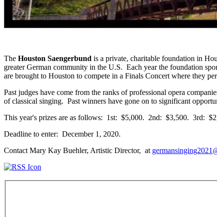
The
Houston Saengerbund
is a private, charitable foundation in 
greater German community in the U.S. Each year the foundation sponsor
are brought to Houston to compete in a Finals Concert where they pe
Past judges have come from the ranks of professional opera companie
of classical singing. Past winners have gone on to significant oppo
This year's prizes are as follows: 1st: $5,000. 2nd: $3,500. 3rd: 
Deadline to enter: December 1, 2020.
Contact Mary Kay Buehler, Artistic Director, at
germansinging2021