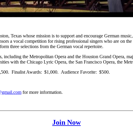
Houston, Texas whose mission is to support and encourage German music
s a vocal competition for rising professional singers who are on the b
rform three selections from the German vocal repertoire.
s, including the Metropolitan Opera and the Houston Grand Opera, majo
rtunities with the Chicago Lyric Opera, the San Francisco Opera, the 
$2,500. Finalist Awards: $1,000. Audience Favorite: $500.
@gmail.com
for more information.
Join Now