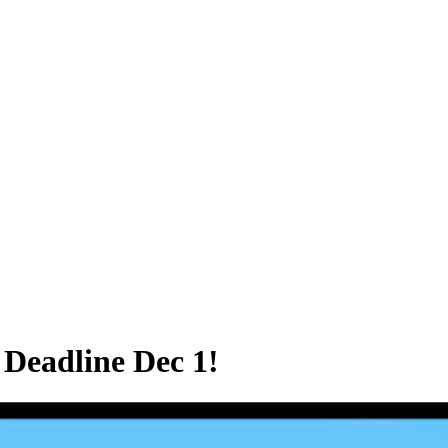
Deadline Dec 1!