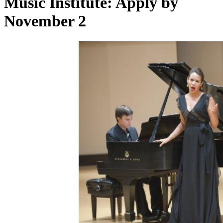
Music Institute: Apply by
November 2