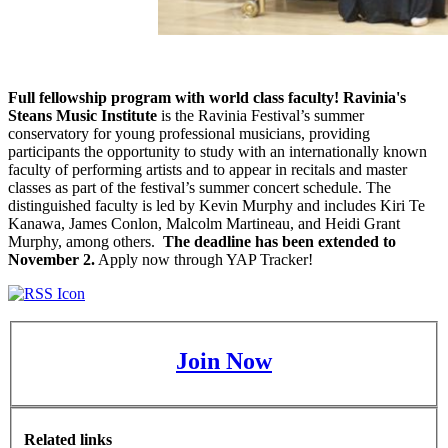
Full fellowship program with world class faculty! Ravinia's
Steans Music Institute
is the Ravinia Festival’s summer
conservatory for young professional musicians, providing
participants the opportunity to study with an internationally known
faculty of performing artists and to appear in recitals and master
classes as part of the festival’s summer concert schedule. The
distinguished faculty is led by Kevin Murphy and includes Kiri Te
Kanawa, James Conlon, Malcolm Martineau, and Heidi Grant
Murphy, among others.
The deadline has been extended to
November 2.
Apply now through YAP Tracker!
Join Now
Related links