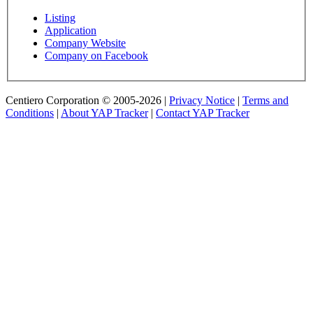
Listing
Application
Company Website
Company on Facebook
Centiero Corporation © 2005-2026 |
Privacy Notice
|
Terms and
Conditions
|
About YAP Tracker
|
Contact YAP Tracker