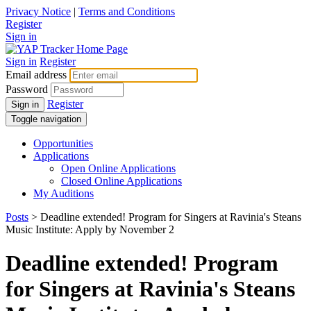
Privacy Notice
|
Terms and Conditions
Register
Sign in
Sign in
Register
Email address
Password
Register
Sign in
Toggle navigation
Opportunities
Applications
Open Online Applications
Closed Online Applications
My Auditions
Posts
> Deadline extended! Program for Singers at Ravinia's Steans
Music Institute: Apply by November 2
Deadline extended! Program
for Singers at Ravinia's Steans