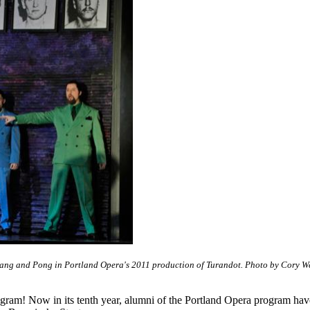
Pang and Pong in Portland Opera's 2011 production of Turandot. Photo by Cory W
rogram! Now in its tenth year, alumni of the Portland Opera program ha