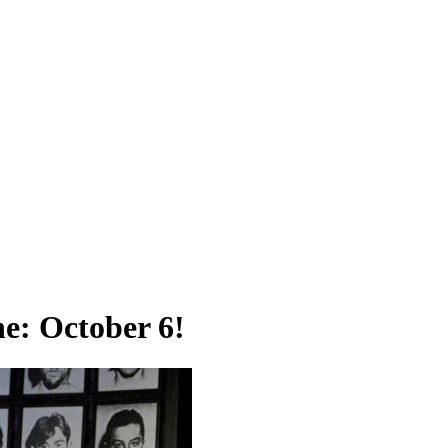
ne: October 6!