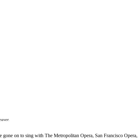
eaver.
ve gone on to sing with The Metropolitan Opera, San Francisco Opera,