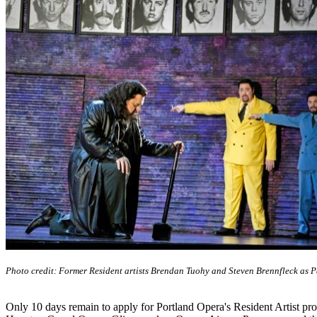
Photo credit: Former Resident artists Brendan Tuohy and Steven Brennfleck as 
Only 10 days remain to apply for Portland Opera's Resident Artist p