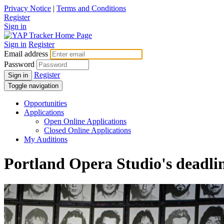
Privacy Notice
|
Terms and Conditions
Register
Sign in
Sign in
Register
Email address
Password
Register
Sign in
Toggle navigation
Opportunities
Applications
Open Online Applications
Closed Online Applications
My Auditions
Portland Opera Studio's deadli