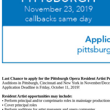
Last Chance to apply for the Pittsburgh Opera Resident Artist 
Auditions in Pittsburgh, Cincinnati and New York in November/Dec
Application Deadline is Friday, October 11, 2019!
Resident Artist opportunities may include:
• Perform principal and/or comprimario roles in mainstage production
• Cover principal roles
• Perform auditions for artist managers and opera companies