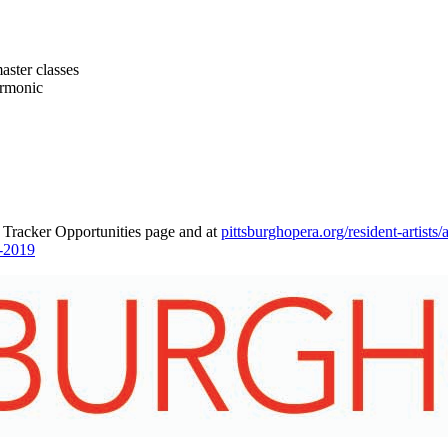
aster classes
armonic
 Tracker Opportunities page and at
pittsburghopera.org/resident-artists/
a-2019