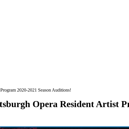
st Program 2020-2021 Season Auditions!
ittsburgh Opera Resident Artist