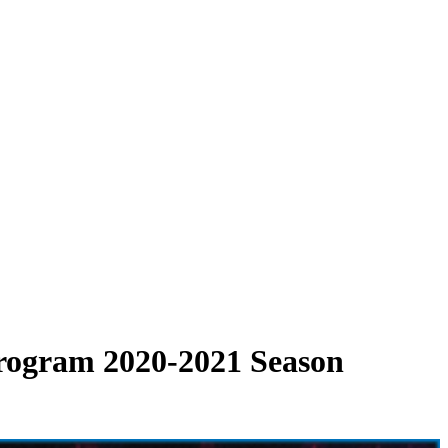
 Program 2020-2021 Season