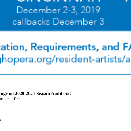
Program 2020-2021 Season Auditions!
ember 2019
s