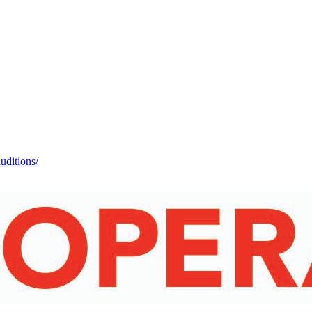
auditions/