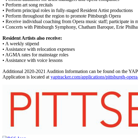
• Perform art song recitals
• Perform principal roles in fully-staged Resident Artist productions
• Perform throughout the region to promote Pittsburgh Opera
• Receive individual coaching from Opera music staff; participate in m
• Concerts with Pittsburgh Symphony, Chatham Baroque, Erie Philh
Resident Artists also receive:
• A weekly stipend
• Assistance with relocation expenses
• AGMA rates for mainstage roles
• Assistance with voice lessons
Additional 2020-2021 Audition Information can be found on the YAP
Application is located at
yaptracker.com/applications/pittsburgh-oper