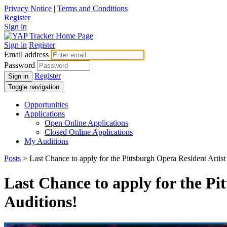
Privacy Notice
|
Terms and Conditions
Register
Sign in
Sign in
Register
Email address
Password
Register
Sign in
Toggle navigation
Opportunities
Applications
Open Online Applications
Closed Online Applications
My Auditions
Posts
> Last Chance to apply for the Pittsburgh Opera Resident Arti
Last Chance to apply for the P
Auditions!