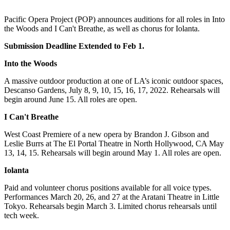
Pacific Opera Project (POP) announces auditions for all roles in Into
the Woods and I Can't Breathe, as well as chorus for Iolanta.
Submission Deadline Extended to Feb 1.
Into the Woods
A massive outdoor production at one of LA’s iconic outdoor spaces,
Descanso Gardens, July 8, 9, 10, 15, 16, 17, 2022. Rehearsals will
begin around June 15. All roles are open.
I Can't Breathe
West Coast Premiere of a new opera by Brandon J. Gibson and
Leslie Burrs at The El Portal Theatre in North Hollywood, CA May
13, 14, 15. Rehearsals will begin around May 1. All roles are open.
Iolanta
Paid and volunteer chorus positions available for all voice types.
Performances March 20, 26, and 27 at the Aratani Theatre in Little
Tokyo. Rehearsals begin March 3. Limited chorus rehearsals until
tech week.