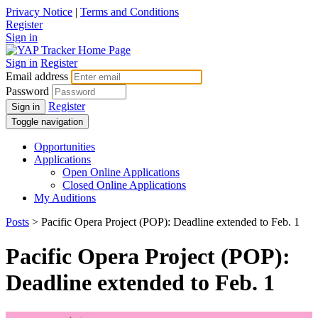
Privacy Notice
|
Terms and Conditions
Register
Sign in
Sign in
Register
Email address
Password
Register
Sign in
Toggle navigation
Opportunities
Applications
Open Online Applications
Closed Online Applications
My Auditions
Posts
> Pacific Opera Project (POP): Deadline extended to Feb. 1
Pacific Opera Project (POP):
Deadline extended to Feb. 1