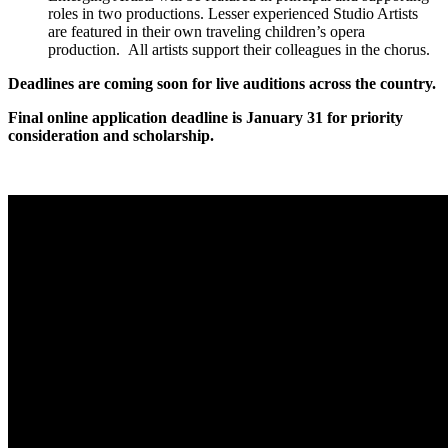
roles in two productions. Lesser experienced Studio Artists
are featured in their own traveling children’s opera
production. All artists support their colleagues in the chorus.
Deadlines are coming soon for live auditions across the country.
Final online application deadline is January 31 for priority
consideration and scholarship.