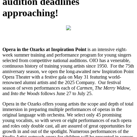
audition deadlines
approaching!
Opera in the Ozarks at Inspiration Point
is an intensive eight-
week summer training and performance program for young singers
selected from competitive national auditions. OIO has a venerable,
continuous history of training young artists since 1950. For the 75th
anniversary season, we open the long-awaited new Inspiration Point
Opera Theater with a festive gala on May 31 featuring world-
renowned alumni artists and the 2025 Company. Our festival
season of seven performances each of
Carmen, The Merry Widow,
and
Into the Woods
follows June 27 to July 25.
Opera in the Ozarks offers young artists the scope and depth of total
immersion in preparing multiple performances of operas in the
original language with orchestra. We select only 45 promising
young vocalists, so with seven or eight performances of each opera
and roles only double cast, all are assured of great opportunities for
growth in and out of the spotlight. Numerous performances of the
Studio Artist outreach opera for children will be presented in venues