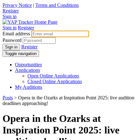
Privacy Notice
|
Terms and Conditions
Register
Sign in
Sign in
Register
Email address
Password
Register
Sign in
Toggle navigation
Opportunities
Applications
Open Online Applications
Closed Online Applications
My Auditions
Posts
> Opera in the Ozarks at Inspiration Point 2025: live audition
deadlines approaching!
Opera in the Ozarks at
Inspiration Point 2025: live