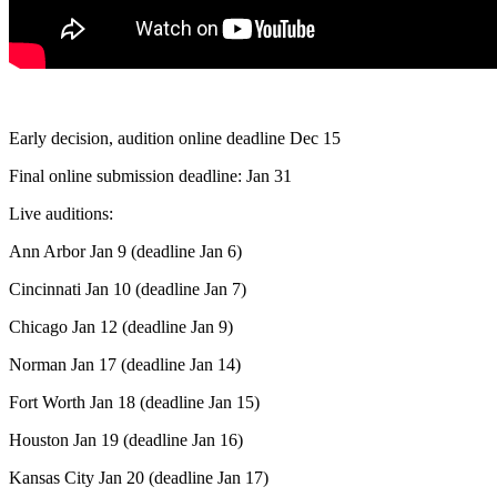
Early decision, audition online deadline Dec 15
Final online submission deadline: Jan 31
Live auditions:
Ann Arbor Jan 9 (deadline Jan 6)
Cincinnati Jan 10 (deadline Jan 7)
Chicago Jan 12 (deadline Jan 9)
Norman Jan 17 (deadline Jan 14)
Fort Worth Jan 18 (deadline Jan 15)
Houston Jan 19 (deadline Jan 16)
Kansas City Jan 20 (deadline Jan 17)