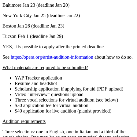
Baltimore Jan 23 (deadline Jan 20)
New York City Jan 25 (deadline Jan 22)
Boston Jan 26 (deadline Jan 23)
Tucson Feb 1 (deadline Jan 29)
YES, it is possible to apply after the printed deadline.
See
https://opera.org/artist-audition-information
about how to do so.
What materials are required to be submitted?
YAP Tracker application
Resume and headshot
Scholarship application if applying for aid (PDF upload)
Video "interview" questions upload
Three vocal selections for virtual audition (see below)
$30 application fee for virtual audition
$40 application for live audition (pianist provided)
Audition requirements
Three selections: one in English, one in Italian and a third of the