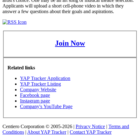
artist's choice. One may be an art song or musical theatre selection.
Applicants will upload a short cell-phone video in which they
answer a few questions about their goals and aspirations.
Join Now
Related links
YAP Tracker Application
YAP Tracker Listing
Company Website
Facebook page
Instagram page
Company's YouTube Page
Centiero Corporation © 2005-2026 |
Privacy Notice
|
Terms and
Conditions
|
About YAP Tracker
|
Contact YAP Tracker