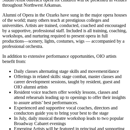
throughout Northwest Arkansas.
Alumni of Opera in the Ozarks have sung in the major opera houses
of the world; many others teach at prestigious colleges and
universities. Artists are trained, conducted, coached and encouraged
by a supportive, professional staff. Included is all training, coaching,
workshops, and nurturing required to present opera in full
productions—scenery, lights, costumes, wigs — accompanied by a
professional orchestra.
In addition to extensive performance opportunities, OIO artists
benefit from:
Daily classes alternating stage skills and movement/dance
Offerings in related skills: stage combat, master classes and
career development sessions, taught by resident, guest and
OIO alumni artists
Resident voice teachers offer weekly lessons, classes and
attend rehearsals leading up to openings to offer their insights
to assure artists’ best performances.
Experienced and supportive vocal coaches, directors and
conductors guide you to bring your best to the stage
In July, daily musical theatre workshop leads to two popular
Broadway Cabaret evenings
Emerging Artists will be featured in principal and supporting