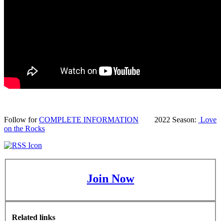
Follow for
COMPLETE INFORMATION
2022 Season:
Love
on the Rocks
Join Now
Related links