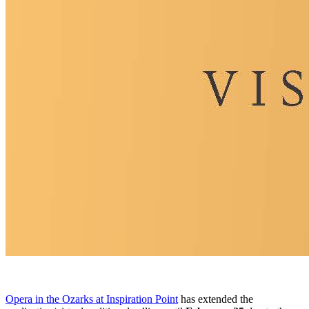
Opera in the Ozarks at Inspiration Point
has extended the