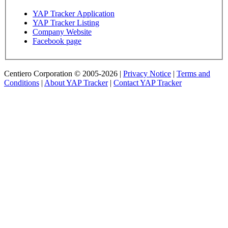
YAP Tracker Application
YAP Tracker Listing
Company Website
Facebook page
Centiero Corporation © 2005-2026 |
Privacy Notice
|
Terms and
Conditions
|
About YAP Tracker
|
Contact YAP Tracker