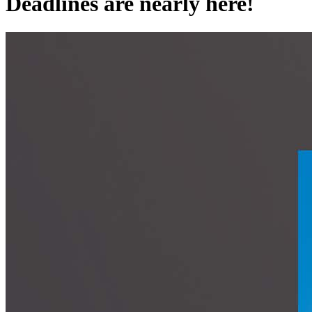
Deadlines are nearly here!