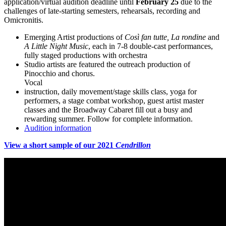
application/virtual audition deadline until
February 25
due to the
challenges of late-starting semesters, rehearsals, recording and
Omicronitis.
Emerging Artist productions of
Così fan tutte, La rondine
and
A Little Night Music
, each in 7-8 double-cast performances,
fully staged productions with orchestra
Studio artists are featured the outreach production of
Pinocchio and chorus.
Vocal
instruction, daily movement/stage skills class, yoga for
performers, a stage combat workshop, guest artist master
classes and the Broadway Cabaret fill out a busy and
rewarding summer. Follow for complete information.
Audition information
View a short sample of our 2021
Cendrillon