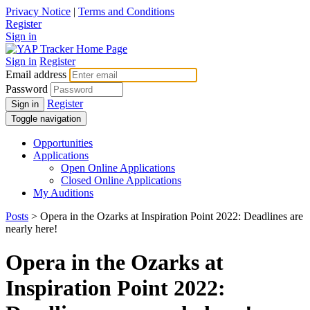
Privacy Notice
|
Terms and Conditions
Register
Sign in
Sign in
Register
Email address
Password
Register
Sign in
Toggle navigation
Opportunities
Applications
Open Online Applications
Closed Online Applications
My Auditions
Posts
> Opera in the Ozarks at Inspiration Point 2022: Deadlines are
nearly here!
Opera in the Ozarks at
Inspiration Point 2022: