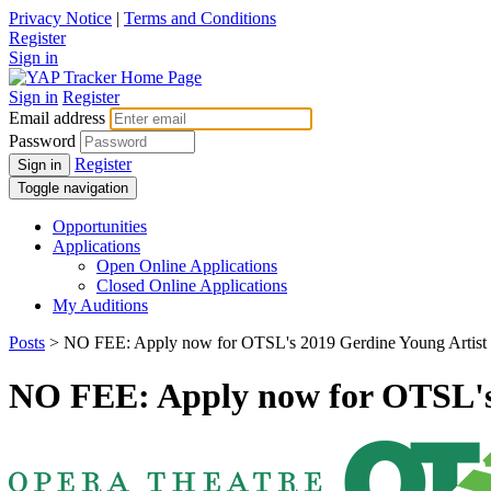
Privacy Notice
|
Terms and Conditions
Register
Sign in
Sign in
Register
Email address
Password
Register
Sign in
Toggle navigation
Opportunities
Applications
Open Online Applications
Closed Online Applications
My Auditions
Posts
> NO FEE: Apply now for OTSL's 2019 Gerdine Young Artist
NO FEE: Apply now for OTSL's