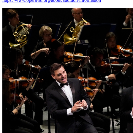
https://www.opera-stl.org/about/audition-information