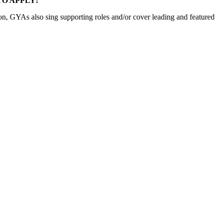
E TO APPLY!
son, GYAs also sing supporting roles and/or cover leading and featured