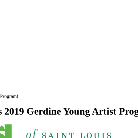
 Program!
 2019 Gerdine Young Artist Pro