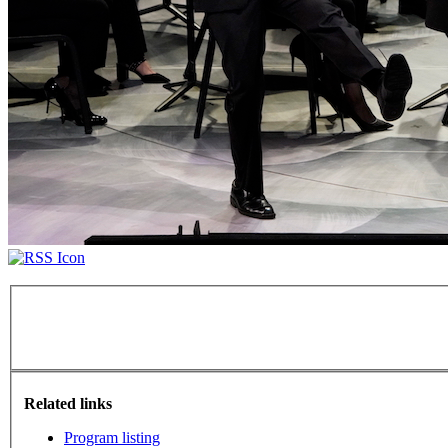
Related links
Program listing