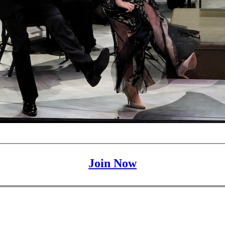
Join Now