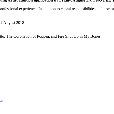
Artist audition application by Friday, August 17th! NO FE
essional experience. In addition to choral responsibilities in the sea
 August 2018
etto, The Coronation of Poppea, and Fire Shut Up in My Bones.
ion