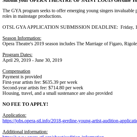
Submit your OPERA THEATRE OF SAINT LOUIS Gerdine Young 
The GYA program seeks to offer emerging young singers invaluable prof
roles in mainstage productions.
OTSL GYA APPLICATION SUBMISSION DEADLINE: Friday, 17
Season Information:
Opera Theatre's 2019 season includes The Marriage of Figaro, Rigol
Program Dates:
April 29, 2019 - June 30, 2019
Compensation
Payment is provided
First-year artists fee: $635.39 per week
Second-year artists fee: $714.80 per week
Housing, travel, and a small sustenance are also provided
NO FEE TO APPLY!
Application:
https://jobs.opera-stl.info/2018-gerdine-young-artist-audition-applicat
Additional information: