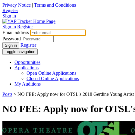
Privacy Notice
|
Terms and Conditions
Register
Sign in
Sign in
Register
Email address
Password
Register
Sign in
Toggle navigation
Opportunities
Applications
Open Online Applications
Closed Online Applications
My Auditions
Posts
> NO FEE: Apply now for OTSL's 2018 Gerdine Young Artist
NO FEE: Apply now for OTSL's