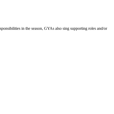
nsibilities in the season, GYAs also sing supporting roles and/or