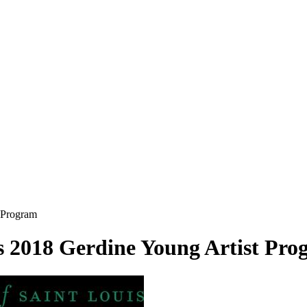
 Program
 2018 Gerdine Young Artist Pro