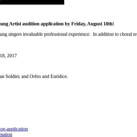
tist audition application by Friday, August 18th!
gers invaluable professional experience. In addition to choral respo
8, 2017
an Soldier, and Orfeo and Euridice.
ion-application
rmation