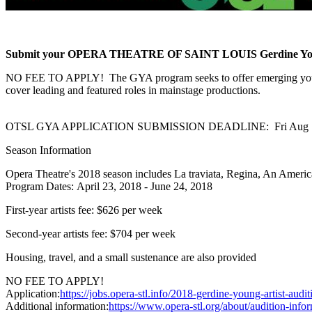
Submit your OPERA THEATRE OF SAINT LOUIS Gerdine Young Ar
NO FEE TO APPLY! The GYA program seeks to offer emerging young sin
cover leading and featured roles in mainstage productions.
OTSL GYA APPLICATION SUBMISSION DEADLINE: Fri Aug 1
Season Information
Opera Theatre's 2018 season includes La traviata, Regina, An Americ
Program Dates: April 23, 2018 - June 24, 2018
First-year artists fee: $626 per week
Second-year artists fee: $704 per week
Housing, travel, and a small sustenance are also provided
NO FEE TO APPLY!
Application:
https://jobs.opera-stl.info/2018-gerdine-young-artist-audit
Additional information:
https://www.opera-stl.org/about/audition-info