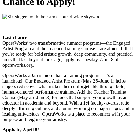
Chance to Apply!
Last chance!
OperaWorks’ two transformative summer programs—the Engaged
Artist Program and the Teacher Training Course—are almost full! If
you're ready for bold artistic growth, deep community, and practical
tools that last beyond the stage, apply by Tuesday, April 8 at
operaworks.org.
OperaWorks 2025 is more than a training program—it’s a
launchpad. Our Engaged Artist Program (May 25–June 1) helps
singers rediscover what makes them unforgettable through bold,
human-centered performance training. Add the Teacher Training
Course (May 25–June 3) for tools that support your growth as an
educator in academia and beyond. With a 1:4 faculty-to-artist ratio,
deeply affirming culture, and alumni working on major stages and in
leading universities, OperaWorks is a place to reconnect with your
purpose and reignite your artistry.
Apply by April 8!