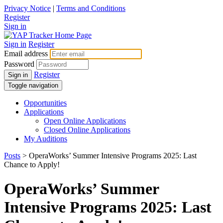
Privacy Notice
|
Terms and Conditions
Register
Sign in
Sign in
Register
Email address
Password
Register
Sign in
Toggle navigation
Opportunities
Applications
Open Online Applications
Closed Online Applications
My Auditions
Posts
> OperaWorks’ Summer Intensive Programs 2025: Last
Chance to Apply!
OperaWorks’ Summer
Intensive Programs 2025: Last