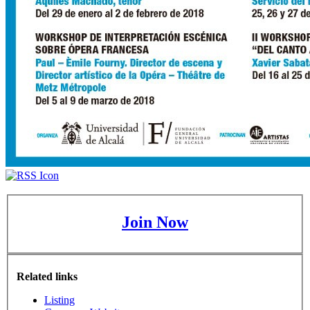
Join Now
Related links
Listing