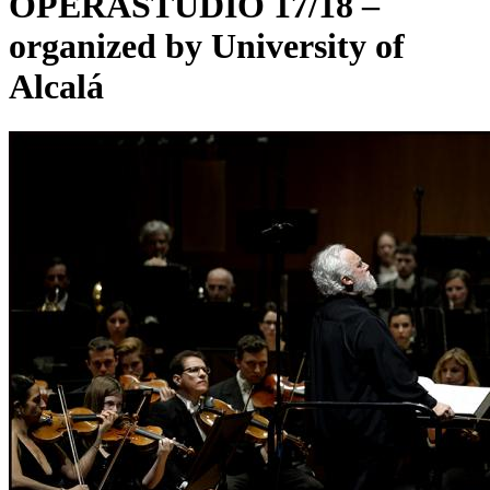
OPERASTUDIO 17/18 –
organized by University of
Alcalá