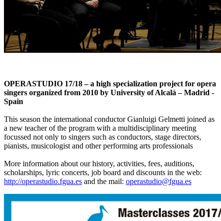
OPERASTUDIO 17/18 – a high specialization project for opera
singers organized from 2010 by University of Alcalá – Madrid -
Spain
This season the international conductor Gianluigi Gelmetti joined as
a new teacher of the program with a multidisciplinary meeting
focussed not only to singers such as conductors, stage directors,
pianists, musicologist and other performing arts professionals
More information about our history, activities, fees, auditions,
scholarships, lyric concerts, job board and discounts in the web:
http://operastudio.fgua.es
and the mail:
operastudio@fgua.es