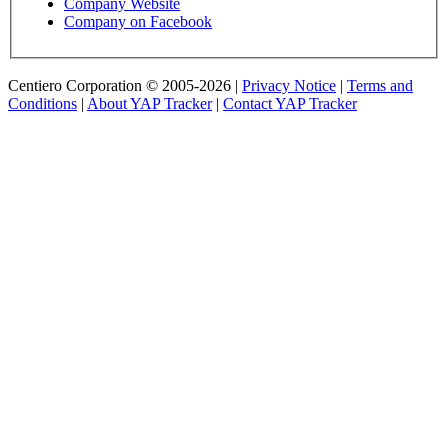
Company Website
Company on Facebook
Centiero Corporation © 2005-2026 |
Privacy Notice
|
Terms and
Conditions
|
About YAP Tracker
|
Contact YAP Tracker