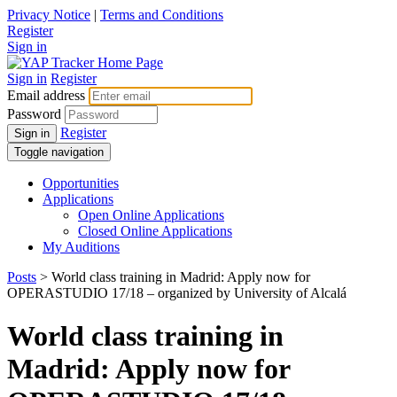
Privacy Notice
|
Terms and Conditions
Register
Sign in
Sign in
Register
Email address
Password
Register
Sign in
Toggle navigation
Opportunities
Applications
Open Online Applications
Closed Online Applications
My Auditions
Posts
> World class training in Madrid: Apply now for
OPERASTUDIO 17/18 – organized by University of Alcalá
World class training in
Madrid: Apply now for