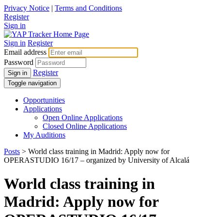
Privacy Notice
|
Terms and Conditions
Register
Sign in
Sign in
Register
Email address
Password
Register
Sign in
Toggle navigation
Opportunities
Applications
Open Online Applications
Closed Online Applications
My Auditions
Posts
> World class training in Madrid: Apply now for
OPERASTUDIO 16/17 – organized by University of Alcalá
World class training in
Madrid: Apply now for