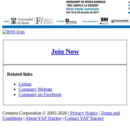
Join Now
Related links
Listing
Company Website
Company on Facebook
Centiero Corporation © 2005-2026 |
Privacy Notice
|
Terms and
Conditions
|
About YAP Tracker
|
Contact YAP Tracker