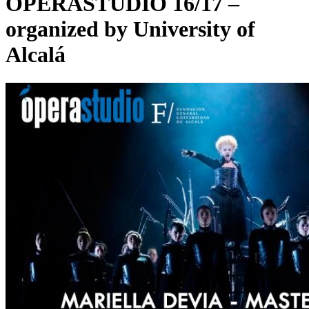
OPERASTUDIO 16/17 –
organized by University of
Alcalá