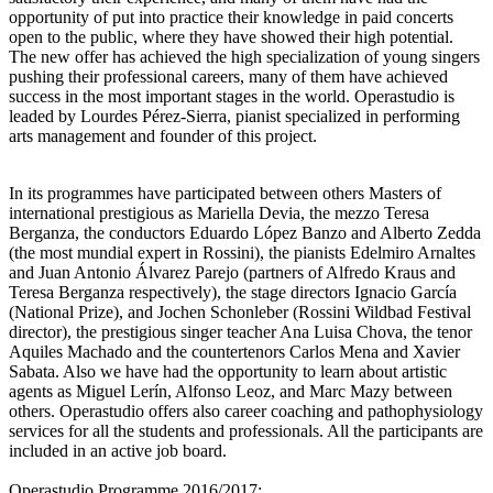
opportunity of put into practice their knowledge in paid concerts
open to the public, where they have showed their high potential.
The new offer has achieved the high specialization of young singers
pushing their professional careers, many of them have achieved
success in the most important stages in the world. Operastudio is
leaded by Lourdes Pérez-Sierra, pianist specialized in performing
arts management and founder of this project.
In its programmes have participated between others Masters of
international prestigious as Mariella Devia, the mezzo Teresa
Berganza, the conductors Eduardo López Banzo and Alberto Zedda
(the most mundial expert in Rossini), the pianists Edelmiro Arnaltes
and Juan Antonio Álvarez Parejo (partners of Alfredo Kraus and
Teresa Berganza respectively), the stage directors Ignacio García
(National Prize), and Jochen Schonleber (Rossini Wildbad Festival
director), the prestigious singer teacher Ana Luisa Chova, the tenor
Aquiles Machado and the countertenors Carlos Mena and Xavier
Sabata. Also we have had the opportunity to learn about artistic
agents as Miguel Lerín, Alfonso Leoz, and Marc Mazy between
others. Operastudio offers also career coaching and pathophysiology
services for all the students and professionals. All the participants are
included in an active job board.
Operastudio Programme 2016/2017: