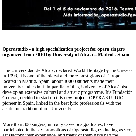
Operastudio - a high specialization project for opera singers
organized from 2010 by University of Alcalá – Madrid - Spain
The Universidad de Alcalá, declared World Heritage by the Unesco
in 1998, it is one of the oldest and more prestigious of Europe,
located in Madrid, Spain, about 30000 students made their
university studies in it. In parallel of this, University of Alcalá also
develop an extensive cultural and artistic programme. It’s Fundación
General, decided to start up this new project, OPERASTUDIO,
pioneer in Spain, linked in the best lyric professionals with the
academic tradition of our University.
More than 300 singers, in many cases postgraduates, have
participated in the six promotions of Operastudio, evaluating as very
satisfactory their experience, and many of them have had the