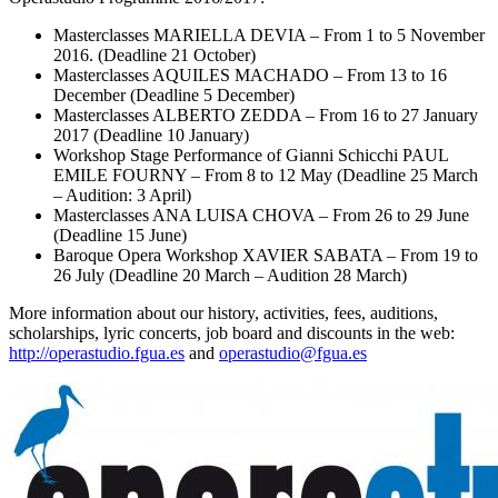
Masterclasses MARIELLA DEVIA – From 1 to 5 November
2016. (Deadline 21 October)
Masterclasses AQUILES MACHADO – From 13 to 16
December (Deadline 5 December)
Masterclasses ALBERTO ZEDDA – From 16 to 27 January
2017 (Deadline 10 January)
Workshop Stage Performance of Gianni Schicchi PAUL
EMILE FOURNY – From 8 to 12 May (Deadline 25 March
– Audition: 3 April)
Masterclasses ANA LUISA CHOVA – From 26 to 29 June
(Deadline 15 June)
Baroque Opera Workshop XAVIER SABATA – From 19 to
26 July (Deadline 20 March – Audition 28 March)
More information about our history, activities, fees, auditions,
scholarships, lyric concerts, job board and discounts in the web:
http://operastudio.fgua.es
and
operastudio@fgua.es