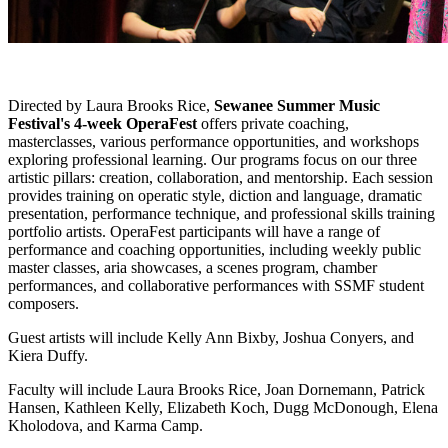
Directed by Laura Brooks Rice,
Sewanee Summer Music
Festival's 4-week OperaFest
offers private coaching,
masterclasses, various performance opportunities, and workshops
exploring professional learning. Our programs focus on our three
artistic pillars: creation, collaboration, and mentorship. Each session
provides training on operatic style, diction and language, dramatic
presentation, performance technique, and professional skills training
portfolio artists. OperaFest participants will have a range of
performance and coaching opportunities, including weekly public
master classes, aria showcases, a scenes program, chamber
performances, and collaborative performances with SSMF student
composers.
Guest artists will include Kelly Ann Bixby, Joshua Conyers, and
Kiera Duffy.
Faculty will include Laura Brooks Rice, Joan Dornemann, Patrick
Hansen, Kathleen Kelly, Elizabeth Koch, Dugg McDonough, Elena
Kholodova, and Karma Camp.