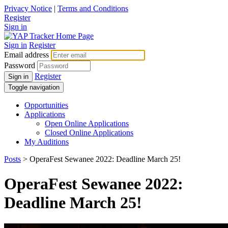
Privacy Notice
|
Terms and Conditions
Register
Sign in
Sign in
Register
Email address
Password
Register
Sign in
Toggle navigation
Opportunities
Applications
Open Online Applications
Closed Online Applications
My Auditions
Posts
> OperaFest Sewanee 2022: Deadline March 25!
OperaFest Sewanee 2022:
Deadline March 25!