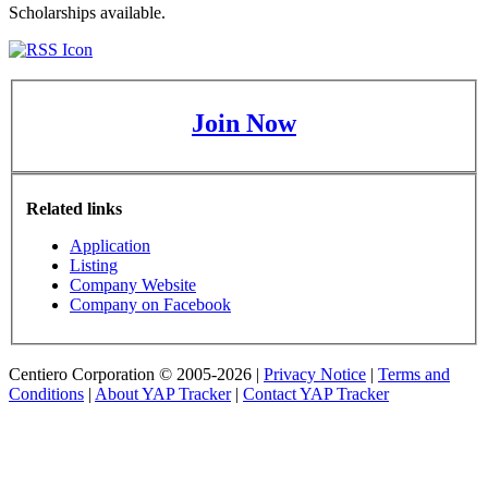
Scholarships available.
Join Now
Related links
Application
Listing
Company Website
Company on Facebook
Centiero Corporation © 2005-2026 |
Privacy Notice
|
Terms and
Conditions
|
About YAP Tracker
|
Contact YAP Tracker