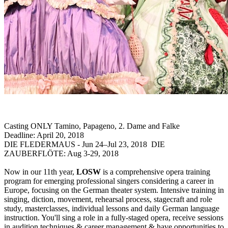
Casting ONLY Tamino, Papageno, 2. Dame and Falke
Deadline: April 20, 2018
DIE FLEDERMAUS - Jun 24–Jul 23, 2018 DIE
ZAUBERFLÖTE: Aug 3-29, 2018
Now in our 11th year,
LOSW
is a comprehensive opera training
program for emerging professional singers considering a career in
Europe, focusing on the German theater system. Intensive training in
singing, diction, movement, rehearsal process, stagecraft and role
study, masterclasses, individual lessons and daily German language
instruction. You'll sing a role in a fully-staged opera, receive sessions
in audition techniques & career management & have opportunities to