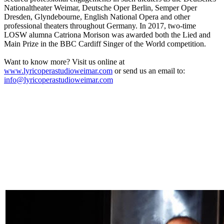
Nationaltheater Weimar, Deutsche Oper Berlin, Semper Oper
Dresden, Glyndebourne, English National Opera and other
professional theaters throughout Germany. In 2017, two-time
LOSW alumna Catriona Morison was awarded both the Lied and
Main Prize in the BBC Cardiff Singer of the World competition.
Want to know more? Visit us online at
www.lyricoperastudioweimar.com
or send us an email to:
info@lyricoperastudioweimar.com