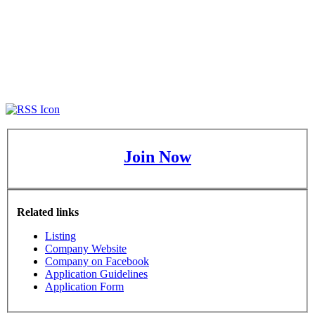
Join Now
Related links
Listing
Company Website
Company on Facebook
Application Guidelines
Application Form