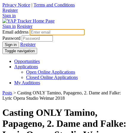
Privacy Notice
|
Terms and Conditions
Register
Sign in
Sign in
Register
Email address
Password
Register
Sign in
Toggle navigation
Opportunities
Applications
Open Online Applications
Closed Online Applications
My Auditions
Posts
> Casting ONLY Tamino, Papageno, 2. Dame and Falke:
Lyric Opera Studio Weimar 2018
Casting ONLY Tamino,
Papageno, 2. Dame and Falke: