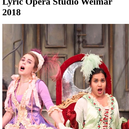
Lyric Opera Studio Weimar
2018