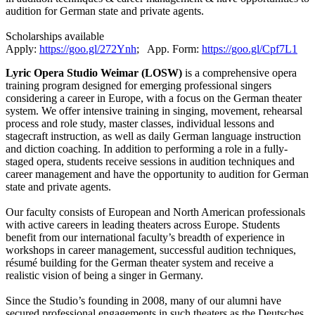
audition for German state and private agents.
Scholarships available
Apply:
https://goo.gl/272Ynh
; App. Form:
https://goo.gl/Cpf7L1
Lyric Opera Studio Weimar (LOSW)
is a comprehensive opera
training program designed for emerging professional singers
considering a career in Europe, with a focus on the German theater
system. We offer intensive training in singing, movement, rehearsal
process and role study, master classes, individual lessons and
stagecraft instruction, as well as daily German language instruction
and diction coaching. In addition to performing a role in a fully-
staged opera, students receive sessions in audition techniques and
career management and have the opportunity to audition for German
state and private agents.
Our faculty consists of European and North American professionals
with active careers in leading theaters across Europe. Students
benefit from our international faculty’s breadth of experience in
workshops in career management, successful audition techniques,
résumé building for the German theater system and receive a
realistic vision of being a singer in Germany.
Since the Studio’s founding in 2008, many of our alumni have
secured professional engagements in such theaters as the Deutsches