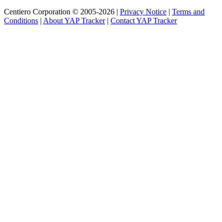
Centiero Corporation © 2005-2026 |
Privacy Notice
|
Terms and
Conditions
|
About YAP Tracker
|
Contact YAP Tracker