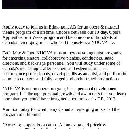
Apply today to join us in Edmonton, AB for an opera & musical
theatre program of a lifetime. Choose between our 10-day, Opera
Apprentice or 6-Week program and become one of hundreds of
Canadian emerging artists who call themselves a NUOVA-ite.
Each May & June NUOVA runs numerous young artist programs
for emerging singers, collaborative pianists, conductors, stage
directors, and backstage personnel. You will study under some of
Canada's most sought-after teachers and esteemed musical
performance professionals; develop skills as an artist; and perform in
countless concerts and fully-staged and orchestrated productions.
"NUOVA is not an opera program; it is a personal development
program. It is through personal growth and awareness that you learn
more than you could have imagined about music." - DR, 2013
Audition today for what many Canadian emerging artists call the
program of a lifetime.
"Amazing... opera boot camp. An amazing and priceless