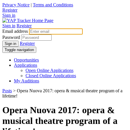
Privacy Notice
|
Terms and Conditions
Register
Sign in
Sign in
Register
Email address
Password
Register
Sign in
Toggle navigation
Opportunities
Applications
Open Online Applications
Closed Online Applications
My Auditions
Posts
> Opera Nuova 2017: opera & musical theatre program of a
lifetime!
Opera Nuova 2017: opera &
musical theatre program of a