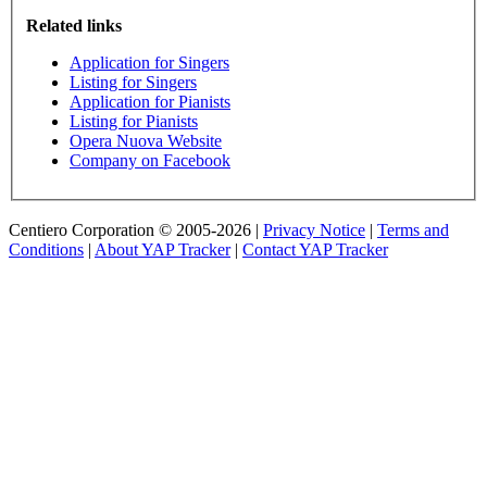
Related links
Application for Singers
Listing for Singers
Application for Pianists
Listing for Pianists
Opera Nuova Website
Company on Facebook
Centiero Corporation © 2005-2026 |
Privacy Notice
|
Terms and
Conditions
|
About YAP Tracker
|
Contact YAP Tracker