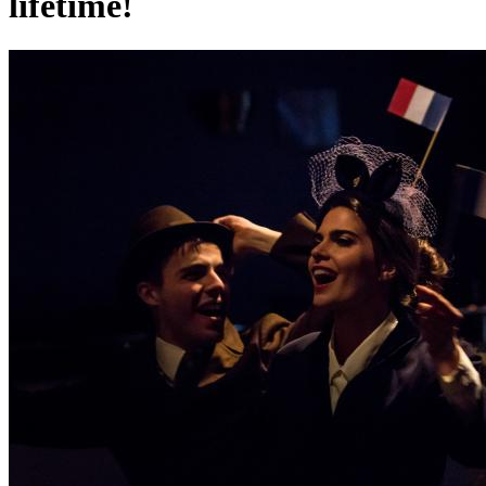
lifetime!