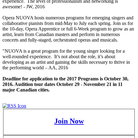
experience. The level of professionalism and networking is
awesome! - JW, 2016
Opera NUOVA hosts numerous programs for emerging singers and
collaborative pianists from mid-May to July each spring. Join us for
the 10-day, Opera Apprentice or full 6-Week program to grow as an
artist, learn from Canadian masters and perform in numerous
concerts and fully-staged, orchestrated operas and musicals.
"NUOVA is a great program for the young singer looking for a
well-rounded experience. It’s not about the role, it’s about
developing as an artist and gaining the skills necessary to thrive in
the performing world – AA, 2016
Deadline for application to the 2017 Programs is October 30,
2016. Audition tour dates October 29 - November 21 in 11
major Canadian cities.
Join Now