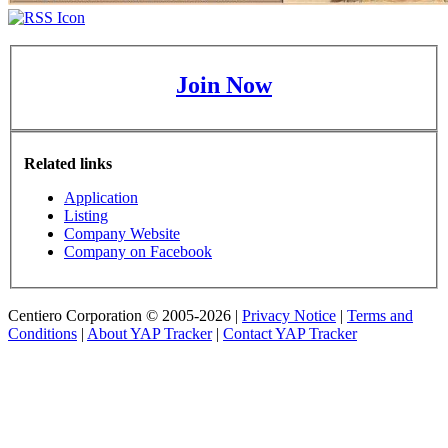
Join Now
Related links
Application
Listing
Company Website
Company on Facebook
Centiero Corporation © 2005-2026 |
Privacy Notice
|
Terms and
Conditions
|
About YAP Tracker
|
Contact YAP Tracker