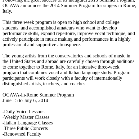
OCAVA announces the 2014 Summer Program for singers in Rome,
Italy.
This three-week program is open to high school and college
students, and accomplished amateurs who want to develop
performance skills, expand repertoire, improve vocal technique, and
actively participate in music making and performances in a highly
professional and supportive atmosphere.
The young artists from the conservatories and schools of music in
the United States and abroad are carefully chosen through auditions
to come together to Rome, Italy, for an intensive three-week
program that combines vocal and Italian language study. Program
participants will work closely with a faculty of internationally
distinguished artists, teachers, and coaches.
OCAVA-in-Rome Summer Program
June 15 to July 6, 2014
-Daily Voice Lessons
-Weekly Master Classes
-Italian Language Classes
-Three Public Concerts
-Renowned Faculty