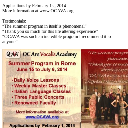
Applications by February 1st, 2014
More information at www.OCAVA.org
Testimonials:
“The summer program in itself is phenomenal”
“Thank you so much for this life altering experience”
“OCAVA was such an incredible program I recommend it to
anyone”