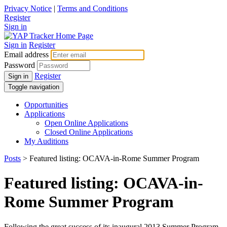
Privacy Notice
|
Terms and Conditions
Register
Sign in
Sign in
Register
Email address
Password
Register
Sign in
Toggle navigation
Opportunities
Applications
Open Online Applications
Closed Online Applications
My Auditions
Posts
> Featured listing: OCAVA-in-Rome Summer Program
Featured listing: OCAVA-in-
Rome Summer Program
Following the great success of its inaugural 2013 Summer Program,