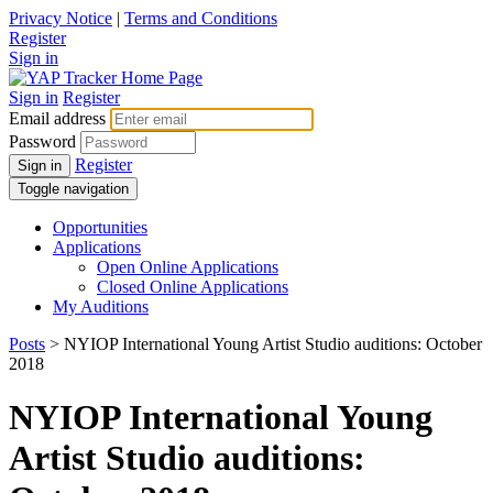
Privacy Notice
|
Terms and Conditions
Register
Sign in
Sign in
Register
Email address
Password
Register
Sign in
Toggle navigation
Opportunities
Applications
Open Online Applications
Closed Online Applications
My Auditions
Posts
> NYIOP International Young Artist Studio auditions: October
2018
NYIOP International Young
Artist Studio auditions: