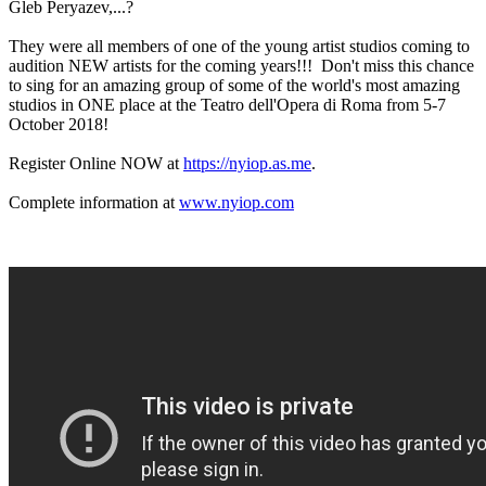
Gleb Peryazev,...?
They were all members of one of the young artist studios coming to
audition NEW artists for the coming years!!! Don't miss this chance
to sing for an amazing group of some of the world's most amazing
studios in ONE place at the Teatro dell'Opera di Roma from 5-7
October 2018!
Register Online NOW at
https://nyiop.as.me
.
Complete information at
www.nyiop.com