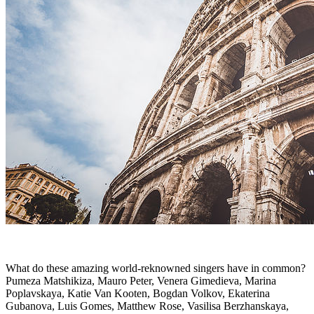
What do these amazing world-reknowned singers have in common?
Pumeza Matshikiza, Mauro Peter, Venera Gimedieva, Marina
Poplavskaya, Katie Van Kooten, Bogdan Volkov, Ekaterina
Gubanova, Luis Gomes, Matthew Rose, Vasilisa Berzhanskaya,