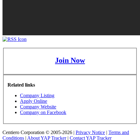
Join Now
Related links
Company Listing
Apply Online
Company Website
Company on Facebook
Centiero Corporation © 2005-2026 |
Privacy Notice
|
Terms and
Conditions
|
About YAP Tracker
|
Contact YAP Tracker