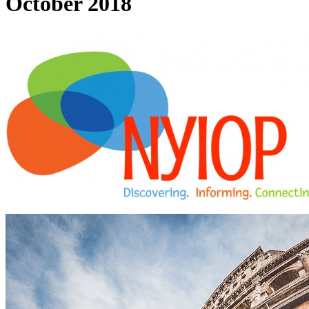
October 2018