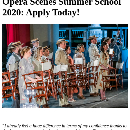
Opera Scenes Summer School
2020: Apply Today!
"
I already feel a huge difference in terms of my confidence thanks to