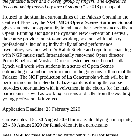
the fantastic tutors and a lovely group of singers. The experience
has completely revived my love of singing
." - 2018 participant
Housed in the stunning surroundings of the Palazzo Corsini in the
centre of Florence, the
NGF-MOS Opera Scenes Summer School
gives students the opportunity to enhance their performance skills in
Opera. Running alongside the dynamic New Generation Festival,
the course provides one-to-one working sessions with industry
professionals, including individually tailored performance
psychology sessions with Dr Ralph Strehle and repertoire coaching
with NGF music staff. Internationally renowned Opera director
Pedro Ribeiro and Musical Director, esteemed vocal coach Julia
Lynch will work with students in a series of Opera Scenes
culminating in a public performance in the gorgeous ballroom of the
Palazzo. The NGF production of La Cenerentola which will be in
performance in the splendid Palazzo gardens during the course
provides opportunities with involvement in the chorus for the male
participants as well as working sessions and talks from the exciting
young professionals involved.
Application Deadline: 28 February 2020
Course dates: 16 - 30 August 2020 for male-identifying participants;
23 - 30 August 2020 for female-identifying participants
Fees: £950 for male-identifying participants, £850 for female-