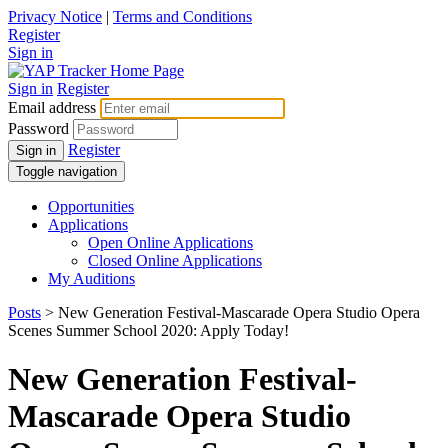
Privacy Notice
|
Terms and Conditions
Register
Sign in
Sign in
Register
Email address
Password
Register
Sign in
Toggle navigation
Opportunities
Applications
Open Online Applications
Closed Online Applications
My Auditions
Posts
> New Generation Festival-Mascarade Opera Studio Opera
Scenes Summer School 2020: Apply Today!
New Generation Festival-
Mascarade Opera Studio