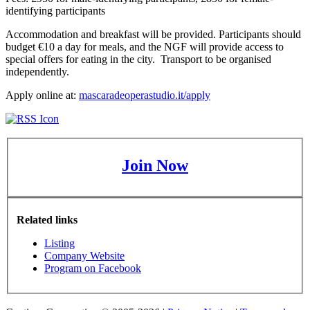
identifying participants
Accommodation and breakfast will be provided. Participants should
budget €10 a day for meals, and the NGF will provide access to
special offers for eating in the city. Transport to be organised
independently.
Apply online at:
mascaradeoperastudio.it/apply
Join Now
Related links
Listing
Company Website
Program on Facebook