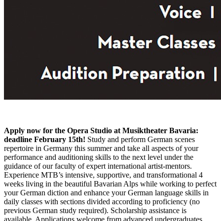
Apply now for the Opera Studio at Musiktheater Bavaria:
deadline February 15th!
Study and perform German scenes
repertoire in Germany this summer and take all aspects of your
performance and auditioning skills to the next level under the
guidance of our faculty of expert international artist-mentors.
Experience MTB’s intensive, supportive, and transformational 4
weeks living in the beautiful Bavarian Alps while working to perfect
your German diction and enhance your German language skills in
daily classes with sections divided according to proficiency (no
previous German study required). Scholarship assistance is
available. Applications welcome from advanced undergraduates