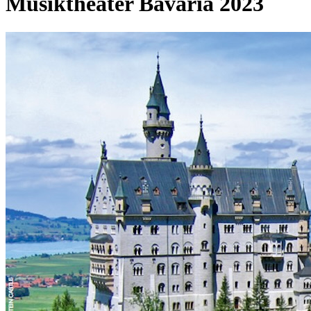
Musiktheater Bavaria 2023