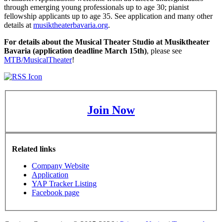
through emerging young professionals up to age 30; pianist
fellowship applicants up to age 35. See application and many other
details at
musiktheaterbavaria.org
.
For details about the Musical Theater Studio at Musiktheater
Bavaria (application deadline March 15th)
, please see
MTB/MusicalTheater
!
Join Now
Related links
Company Website
Application
YAP Tracker Listing
Facebook page