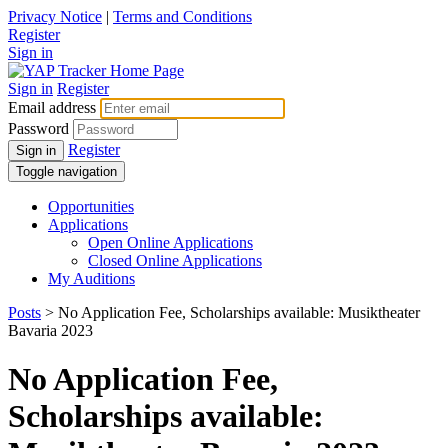
Privacy Notice
|
Terms and Conditions
Register
Sign in
Sign in
Register
Email address
Password
Register
Sign in
Toggle navigation
Opportunities
Applications
Open Online Applications
Closed Online Applications
My Auditions
Posts
> No Application Fee, Scholarships available: Musiktheater
Bavaria 2023
No Application Fee,
Scholarships available: