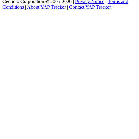
Centiero Corporation © 2005-2026 |
Privacy Notice
|
Terms and
Conditions
|
About YAP Tracker
|
Contact YAP Tracker