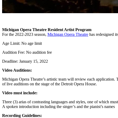
Michigan Opera Theatre Resident Artist Program
For the 2022-2023 season,
Michigan Opera Theatre
has redesigned its
Age Limit: No age limit
Audition Fee: No audition fee
Deadline: January 15, 2022
Video Auditions:
Michigan Opera Theatre’s artistic team will review each application. Th
of live auditions on the stage of the Detroit Opera House.
Video must include:
Three (3) arias of contrasting languages and styles, one of which must
A spoken introduction including the singer’s and the pianist’s names
Recording Guidelines: