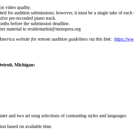
on video quality.
ed for audition submissions; however, it must be a single take of each s
d/or pre-recorded piano track.
nths before the submission deadline.
ther material to residentartist@motopera.org
America website for remote audition guidelines via this link:
https://w
Detroit, Michigan:
later and two art song selections of contrasting styles and languages
ion based on available time.