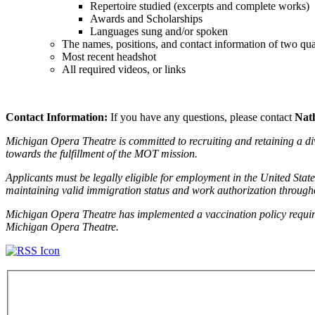
Repertoire studied (excerpts and complete works)
Awards and Scholarships
Languages sung and/or spoken
The names, positions, and contact information of two quali
Most recent headshot
All required videos, or links
Contact Information:
If you have any questions, please contact
Nat
Michigan Opera Theatre is committed to recruiting and retaining a div
towards the fulfillment of the MOT mission.
Applicants must be legally eligible for employment in the United State
maintaining valid immigration status and work authorization throug
Michigan Opera Theatre has implemented a vaccination policy requir
Michigan Opera Theatre.