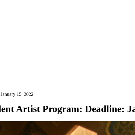
 January 15, 2022
ent Artist Program: Deadline: J