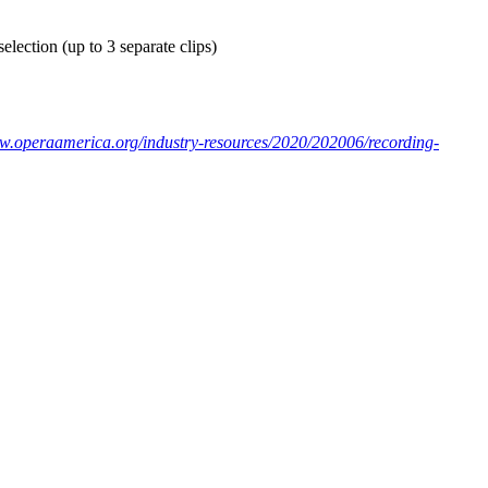
election (up to 3 separate clips)
ww.operaamerica.org/industry-resources/2020/202006/recording-