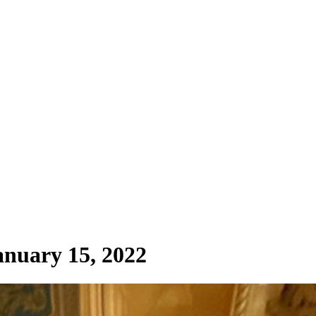
anuary 15, 2022