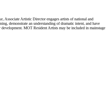
 Associate Artistic Director engages artists of national and
ining, demonstrate an understanding of dramatic intent, and have
areer development. MOT Resident Artists may be included in mainstage