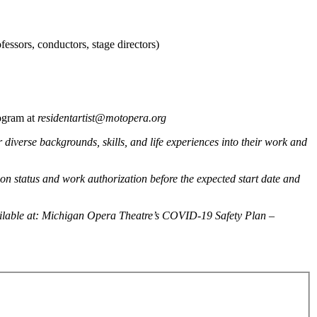
fessors, conductors, stage directors)
ogram at
residentartist@motopera.org
diverse backgrounds, skills, and life experiences into their work and
tion status and work authorization before the expected start date and
ailable at: Michigan Opera Theatre’s COVID-19 Safety Plan –