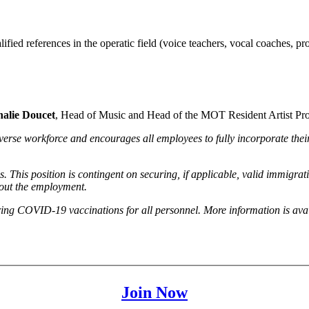
fied references in the operatic field (voice teachers, vocal coaches, pro
halie Doucet
, Head of Music and Head of the MOT Resident Artist Pr
erse workforce and encourages all employees to fully incorporate their 
s. This position is contingent on securing, if applicable, valid immigra
hout the employment.
ing COVID-19 vaccinations for all personnel. More information is av
Join Now