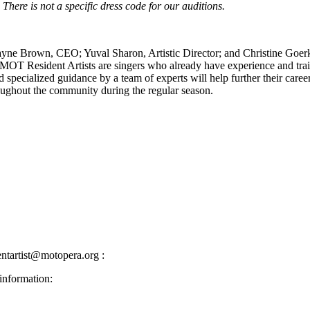
There is not a specific dress code for our auditions.
yne Brown, CEO; Yuval Sharon, Artistic Director; and Christine Goerke,
s. MOT Resident Artists are singers who already have experience and tra
and specialized guidance by a team of experts will help further their c
roughout the community during the regular season.
ntartist@motopera.org :
information: