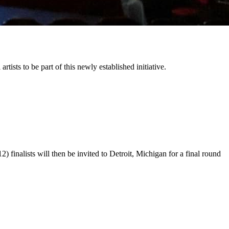
tists to be part of this newly established initiative.
) finalists will then be invited to Detroit, Michigan for a final round