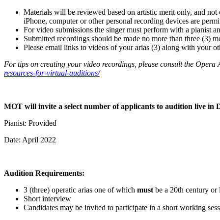
Materials will be reviewed based on artistic merit only, and not 
iPhone, computer or other personal recording devices are permitt
For video submissions the singer must perform with a pianist an
Submitted recordings should be made no more than three (3) mo
Please email links to videos of your arias (3) along with your o
For tips on creating your video recordings, please consult the Opera 
resources-for-virtual-auditions/
MOT will invite a select number of applicants to audition live in 
Pianist: Provided
Date: April 2022
Audition Requirements:
3 (three) operatic arias one of which
must
be a 20th century or 
Short interview
Candidates may be invited to participate in a short working sess