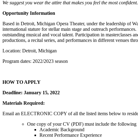
We suggest you wear the attire that makes you feel the most confident. 
Opportunity Information
Based in Detroit, Michigan Opera Theater, under the leadership of Wa
international stature for stellar main stage and outreach performance
outstanding musical and vocal talent. Participation in masterclasses 
productions, a recital series, and performances in different venues th
Location: Detroit, Michigan
Program dates: 2022/2023 season
HOW TO APPLY
Deadline: January 15, 2022
Materials Required:
Email an ELECTRONIC COPY of all the listed items below to reside
One copy of your CV (PDF) must include the following 
Academic Background
Recent Performance Experience