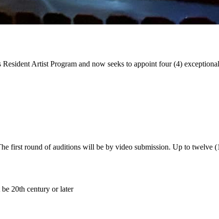
 Resident Artist Program and now seeks to appoint four (4) exceptional ar
e first round of auditions will be by video submission. Up to twelve (12
 be 20th century or later