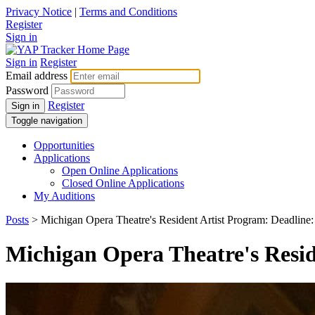
Privacy Notice
|
Terms and Conditions
Register
Sign in
Sign in
Register
Email address
Password
Register
Sign in
Toggle navigation
Opportunities
Applications
Open Online Applications
Closed Online Applications
My Auditions
Posts
> Michigan Opera Theatre's Resident Artist Program: Deadline:
Michigan Opera Theatre's Resid