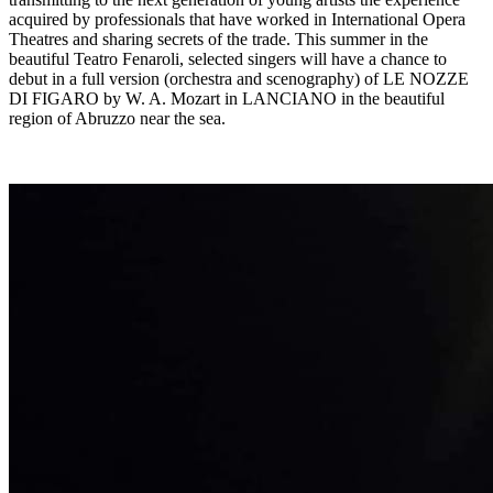
acquired by professionals that have worked in International Opera
Theatres and sharing secrets of the trade. This summer in the
beautiful Teatro Fenaroli, selected singers will have a chance to
debut in a full version (orchestra and scenography) of LE NOZZE
DI FIGARO by W. A. Mozart in LANCIANO in the beautiful
region of Abruzzo near the sea.