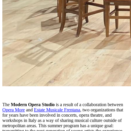
The
Modern Opera Studio
is a result of a collaboration between
Opera More
and
Estate Musicale Frentana
, two organizations that
for years have been involved in concerts, opera theatre, and
workshops in Italy as a way of sharing musical culture outside of
metropolitan areas. This summer program has a unique goal:
transmitting to the next generation of young artists the experience