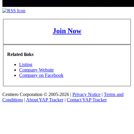
Join Now
Related links
Listing
Company Website
Company on Facebook
Centiero Corporation © 2005-2026 |
Privacy Notice
|
Terms and
Conditions
|
About YAP Tracker
|
Contact YAP Tracker