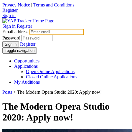
Privacy Notice
|
Terms and Conditions
Register
Sign in
Sign in
Register
Email address
Password
Register
Sign in
Toggle navigation
Opportunities
Applications
Open Online Applications
Closed Online Applications
My Auditions
Posts
> The Modern Opera Studio 2020: Apply now!
The Modern Opera Studio
2020: Apply now!