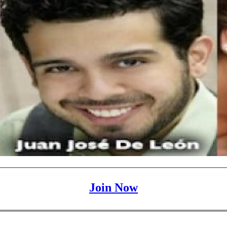
Join Now