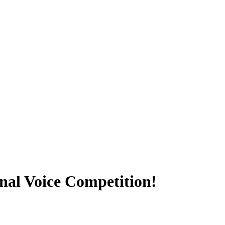
onal Voice Competition!