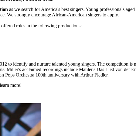
tion
as we search for America's best singers. Young professionals aged 
ice. We strongly encourage African-American singers to apply.
offered roles in the following productions:
12 to identify and nurture talented young singers. The competition is
itals. Miller's acclaimed recordings include Mahler's Das Lied von der
on Pops Orchestra 100th anniversary with Arthur Fiedler.
learn more!