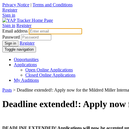
Privacy Notice
|
Terms and Conditions
Register
Sign in
Sign in
Register
Email address
Password
Register
Sign in
Toggle navigation
Opportunities
Applications
Open Online Applications
Closed Online Applications
My Auditions
Posts
> Deadline extended!: Apply now for the Mildred Miller Interna
Deadline extended!: Apply now f
DEADLINE EXTENDED! Applications will now be accepted unti