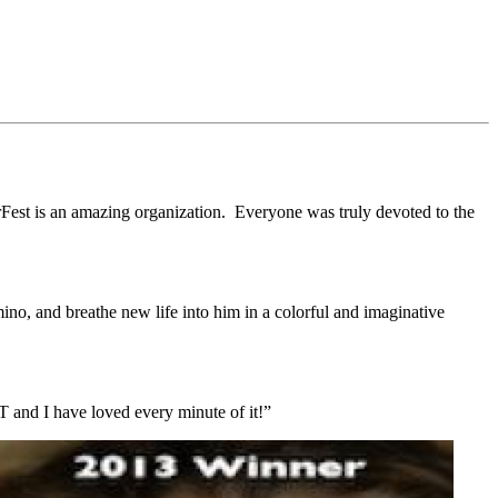
rFest is an amazing organization. Everyone was truly devoted to the
ino, and breathe new life into him in a colorful and imaginative
 and I have loved every minute of it!”