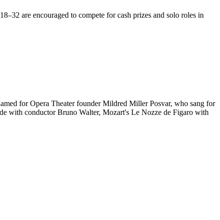
18–32 are encouraged to compete for cash prizes and solo roles in
 named for Opera Theater founder Mildred Miller Posvar, who sang for
 Erde with conductor Bruno Walter, Mozart's Le Nozze de Figaro with