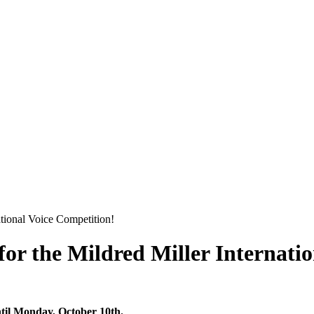
tional Voice Competition!
or the Mildred Miller Internati
l Monday, October 10th.