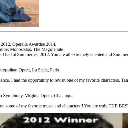
t 2012, Operalia Awardee 2014.
ndide; Monostatos, The Magic Flute
es I had at Summerfest 2012. You are all extremely talented and Summe
opolitan Opera, La Scala, Paris
ce. I had the opportunity to revisit one of my favorite characters, Tam
co Symphony, Virginia Opera, Chatauqua
 on some of my favorite music and characters!! You are truly THE BEST