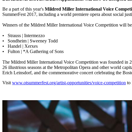
Be a part of this year's
Mildred Miller International Voice Competi
SummerFest 2017, including a world premiere opera about social just
Winners of the Mildred Miller International Voice Competition will be 
• Strauss | Intermezzo
• Sondheim | Sweeney Todd
• Handel | Xerxes
• Fulton | *A Gathering of Sons
The Mildred Miller International Voice Competition was founded in 20
26 illustrious seasons at the Metropolitan Opera and other world cap
Erich Leinsdorf, and the commemorative concert celebrating the Bost
Visit
www.otsummerfest.org/artist-opportunities/voice-competition
to 