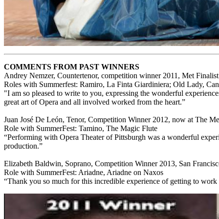
COMMENTS FROM PAST WINNERS
Andrey Nemzer, Countertenor, competition winner 2011, Met Finalis
Roles with Summerfest: Ramiro, La Finta Giardiniera; Old Lady, Ca
"I am so pleased to write to you, expressing the wonderful experienc
great art of Opera and all involved worked from the heart.”
Juan José De León, Tenor, Competition Winner 2012, now at The Metr
Role with SummerFest: Tamino, The Magic Flute
“Performing with Opera Theater of Pittsburgh was a wonderful experien
production.”
Elizabeth Baldwin, Soprano, Competition Winner 2013, San Francis
Role with SummerFest: Ariadne, Ariadne on Naxos
“Thank you so much for this incredible experience of getting to work