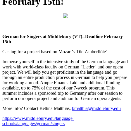
February 15th!
German for Singers at Middlebury (VT)--Deadline February
15th
Casting for a project based on Mozart’s 'Die Zauberflöte'
Immerse yourself in the intensive study of the German language and
work with world-class faculty on German "Lieder" and our opera
project. We will help you get proficient in the language and go
through an entire production process in German to help you prepare
for working abroad. Ample Financial aid and additional funding
available, up to 75% of the cost of our 7-week program. This
summer includes a sponsored trip to Germany after our session to
perform our opera project and audition for German opera agents.
More info? Contact Bettina Matthias,
bmatthia@middlebury.edu
https://www.middlebury.edu/language-
schools/languages/german/singers