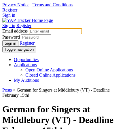
Privacy Notice
|
Terms and Conditions
Register
Sign in
Sign in
Register
Email address
Password
Register
Sign in
Toggle navigation
Opportunities
Applications
Open Online Applications
Closed Online Applications
My Auditions
Posts
> German for Singers at Middlebury (VT) - Deadline
February 15th!
German for Singers at
Middlebury (VT) - Deadline