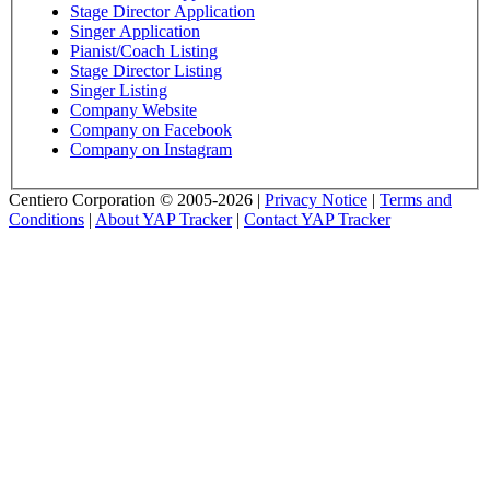
Stage Director Application
Singer Application
Pianist/Coach Listing
Stage Director Listing
Singer Listing
Company Website
Company on Facebook
Company on Instagram
Centiero Corporation © 2005-2026 |
Privacy Notice
|
Terms and
Conditions
|
About YAP Tracker
|
Contact YAP Tracker