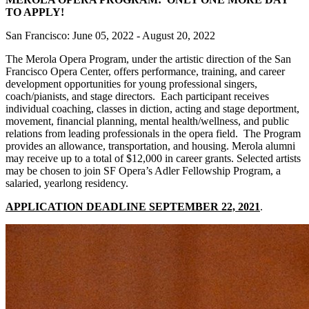
TO APPLY!
San Francisco: June 05, 2022 - August 20, 2022
The Merola Opera Program, under the artistic direction of the San
Francisco Opera Center, offers performance, training, and career
development opportunities for young professional singers,
coach/pianists, and stage directors. Each participant receives
individual coaching, classes in diction, acting and stage deportment,
movement, financial planning, mental health/wellness, and public
relations from leading professionals in the opera field. The Program
provides an allowance, transportation, and housing. Merola alumni
may receive up to a total of $12,000 in career grants. Selected artists
may be chosen to join SF Opera’s Adler Fellowship Program, a
salaried, yearlong residency.
APPLICATION DEADLINE SEPTEMBER 22, 2021
.