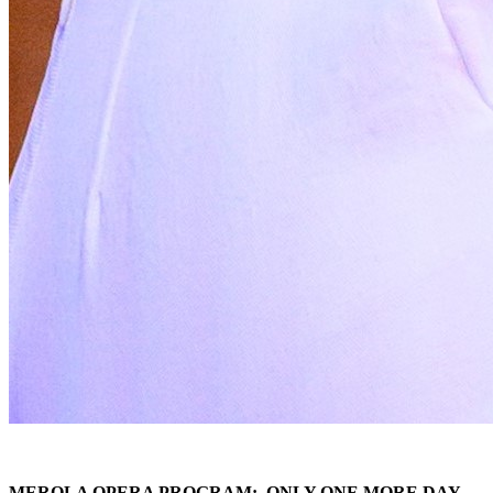
MEROLA OPERA PROGRAM: ONLY ONE MORE DAY