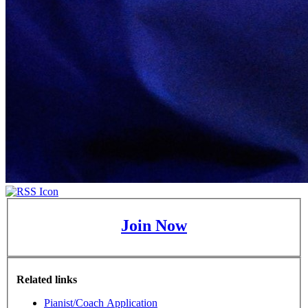
Join Now
Related links
Pianist/Coach Application