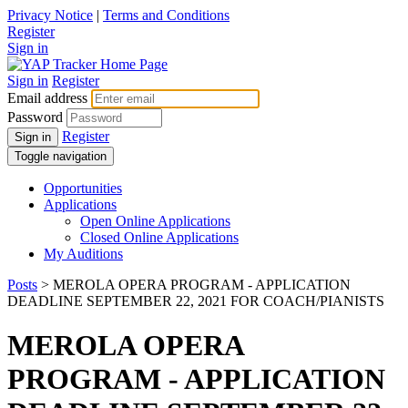
Privacy Notice
|
Terms and Conditions
Register
Sign in
Sign in
Register
Email address
Password
Register
Sign in
Toggle navigation
Opportunities
Applications
Open Online Applications
Closed Online Applications
My Auditions
Posts
> MEROLA OPERA PROGRAM - APPLICATION
DEADLINE SEPTEMBER 22, 2021 FOR COACH/PIANISTS
MEROLA OPERA
PROGRAM - APPLICATION