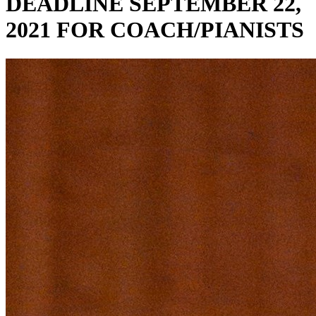
DEADLINE SEPTEMBER 22,
2021 FOR COACH/PIANISTS