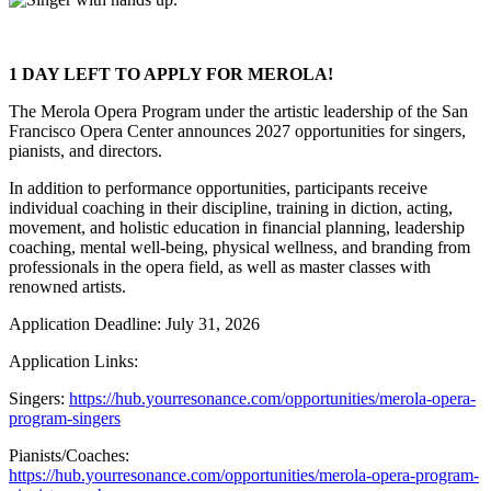
1 DAY LEFT TO APPLY FOR MEROLA!
The Merola Opera Program under the artistic leadership of the San
Francisco Opera Center announces 2027 opportunities for singers,
pianists, and directors.
In addition to performance opportunities, participants receive
individual coaching in their discipline, training in diction, acting,
movement, and holistic education in financial planning, leadership
coaching, mental well-being, physical wellness, and branding from
professionals in the opera field, as well as master classes with
renowned artists.
Application Deadline: July 31, 2026
Application Links:
Singers:
https://hub.yourresonance.com/opportunities/merola-opera-
program-singers
Pianists/Coaches:
https://hub.yourresonance.com/opportunities/merola-opera-program-