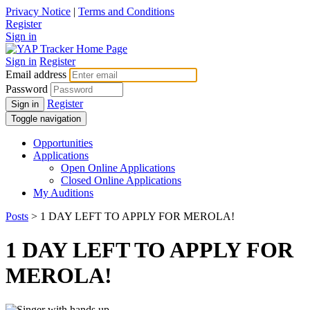
Privacy Notice
|
Terms and Conditions
Register
Sign in
Sign in
Register
Email address
Password
Register
Sign in
Toggle navigation
Opportunities
Applications
Open Online Applications
Closed Online Applications
My Auditions
Posts
> 1 DAY LEFT TO APPLY FOR MEROLA!
1 DAY LEFT TO APPLY FOR
MEROLA!